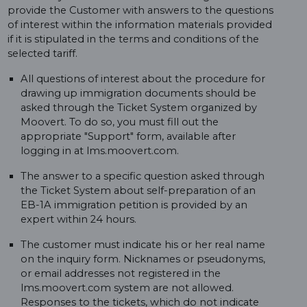
provide the Customer with answers to the questions
of interest within the information materials provided
if it is stipulated in the terms and conditions of the
selected tariff.
All questions of interest about the procedure for
drawing up immigration documents should be
asked through the Ticket System organized by
Moovert. To do so, you must fill out the
appropriate "Support" form, available after
logging in at lms.moovert.com.
The answer to a specific question asked through
the Ticket System about self-preparation of an
EB-1A immigration petition is provided by an
expert within 24 hours.
The customer must indicate his or her real name
on the inquiry form. Nicknames or pseudonyms,
or email addresses not registered in the
lms.moovert.com system are not allowed.
Responses to the tickets, which do not indicate