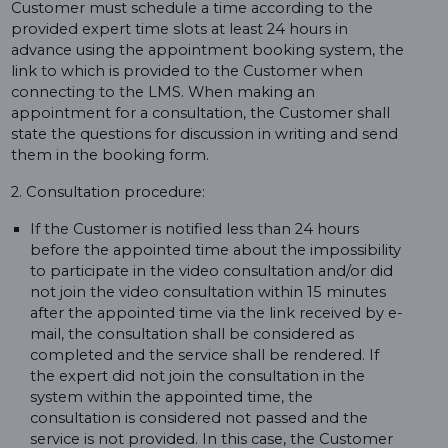
Customer must schedule a time according to the
provided expert time slots at least 24 hours in
advance using the appointment booking system, the
link to which is provided to the Customer when
connecting to the LMS. When making an
appointment for a consultation, the Customer shall
state the questions for discussion in writing and send
them in the booking form.
2. Consultation procedure:
If the Customer is notified less than 24 hours
before the appointed time about the impossibility
to participate in the video consultation and/or did
not join the video consultation within 15 minutes
after the appointed time via the link received by e-
mail, the consultation shall be considered as
completed and the service shall be rendered. If
the expert did not join the consultation in the
system within the appointed time, the
consultation is considered not passed and the
service is not provided. In this case, the Customer