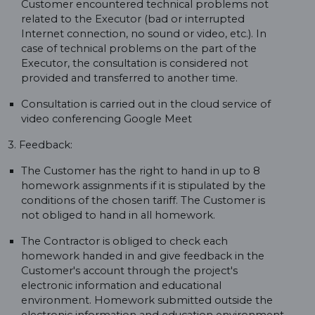
Customer encountered technical problems not
related to the Executor (bad or interrupted
Internet connection, no sound or video, etc.). In
case of technical problems on the part of the
Executor, the consultation is considered not
provided and transferred to another time.
Consultation is carried out in the cloud service of
video conferencing Google Meet
3. Feedback:
The Customer has the right to hand in up to 8
homework assignments if it is stipulated by the
conditions of the chosen tariff. The Customer is
not obliged to hand in all homework.
The Contractor is obliged to check each
homework handed in and give feedback in the
Customer's account through the project's
electronic information and educational
environment. Homework submitted outside the