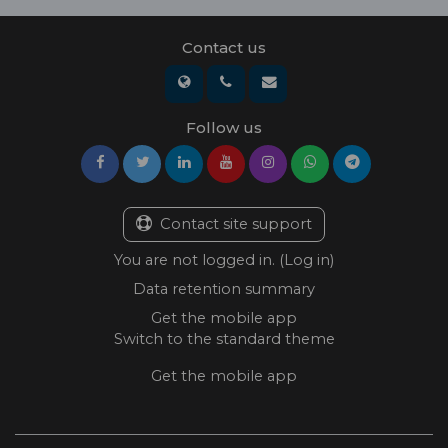
Contact us
Follow us
Contact site support
You are not logged in. (
Log in
)
Data retention summary
Get the mobile app
Switch to the standard theme
Get the mobile app