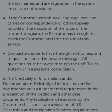
the real names and are registered in the system
emails are not provided.
If the Customer uses abusive language, mat, and
carries on correspondence or other appeals
outside of the discussion of the topic of the
support program, the Executor has the right to
block the Customer and limit the use of this
service.
Contractor's experts have the right not to respond
to questions posed in private messages. All
questions must be asked through the LMS Ticket
system or in a personal consultation.
5. The Credibility of Information and/or
Documentation. Reliability of information and/or
documentation is a fundamental requirement in the
preparation of the petition and other case
documents. Any falsification of evidence by the
Customer shall constitute a violation of U.S.
Citizenship and Immigration Services' requirements