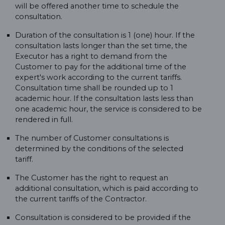
will be offered another time to schedule the
consultation.
Duration of the consultation is 1 (one) hour. If the
consultation lasts longer than the set time, the
Executor has a right to demand from the
Customer to pay for the additional time of the
expert's work according to the current tariffs.
Consultation time shall be rounded up to 1
academic hour. If the consultation lasts less than
one academic hour, the service is considered to be
rendered in full.
The number of Customer consultations is
determined by the conditions of the selected
tariff.
The Customer has the right to request an
additional consultation, which is paid according to
the current tariffs of the Contractor.
Consultation is considered to be provided if the