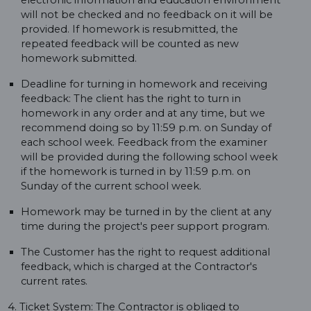
electronic information and education environment
will not be checked and no feedback on it will be
provided. If homework is resubmitted, the
repeated feedback will be counted as new
homework submitted.
Deadline for turning in homework and receiving
feedback: The client has the right to turn in
homework in any order and at any time, but we
recommend doing so by 11:59 p.m. on Sunday of
each school week. Feedback from the examiner
will be provided during the following school week
if the homework is turned in by 11:59 p.m. on
Sunday of the current school week.
Homework may be turned in by the client at any
time during the project's peer support program.
The Customer has the right to request additional
feedback, which is charged at the Contractor's
current rates.
4. Ticket System: The Contractor is obliged to