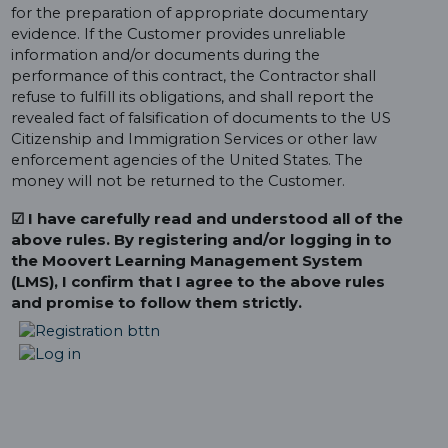
for the preparation of appropriate documentary
evidence. If the Customer provides unreliable
information and/or documents during the
performance of this contract, the Contractor shall
refuse to fulfill its obligations, and shall report the
revealed fact of falsification of documents to the US
Citizenship and Immigration Services or other law
enforcement agencies of the United States. The
money will not be returned to the Customer.
☑ I have carefully read and understood all of the
above rules. By registering and/or logging in to
the Moovert Learning Management System
(LMS), I confirm that I agree to the above rules
and promise to follow them strictly.