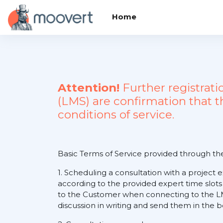
Skip to main content
Home
Attention!
Further registrat
(LMS) are confirmation that 
conditions of service.
Basic Terms of Service provided through t
1. Scheduling a consultation with a project 
according to the provided expert time slots
to the Customer when connecting to the LM
discussion in writing and send them in the