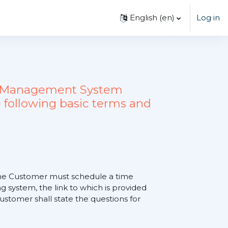
English ‎(en)‎
Log in
ing Management System
 following basic terms and
, the Customer must schedule a time
 system, the link to which is provided
tomer shall state the questions for