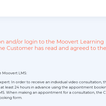
ion and/or login to the Moovert Learn
the Customer has read and agreed to the
he Moovert LMS:
expert: In order to receive an individual video consultation
 at least 24 hours in advance using the appointment booking
S. When making an appointment for a consultation, the Cus
 booking form.