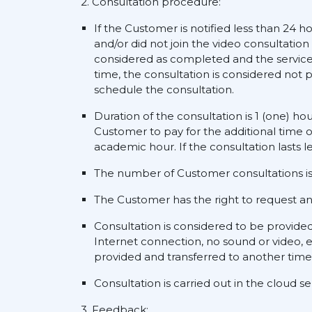
2. Consultation procedure:
If the Customer is notified less than 24 h
and/or did not join the video consultation
considered as completed and the service s
time, the consultation is considered not p
schedule the consultation.
Duration of the consultation is 1 (one) ho
Customer to pay for the additional time o
academic hour. If the consultation lasts l
The number of Customer consultations is 
The Customer has the right to request an a
Consultation is considered to be provide
Internet connection, no sound or video, e
provided and transferred to another time
Consultation is carried out in the cloud 
3. Feedback: