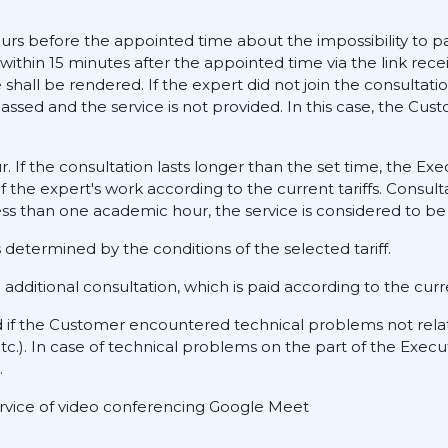
ours before the appointed time about the impossibility to pa
 within 15 minutes after the appointed time via the link rece
hall be rendered. If the expert did not join the consultati
assed and the service is not provided. In this case, the Cus
ur. If the consultation lasts longer than the set time, the E
f the expert's work according to the current tariffs. Consult
ess than one academic hour, the service is considered to be 
determined by the conditions of the selected tariff.
dditional consultation, which is paid according to the curre
d if the Customer encountered technical problems not rela
tc.). In case of technical problems on the part of the Execu
.
service of video conferencing Google Meet