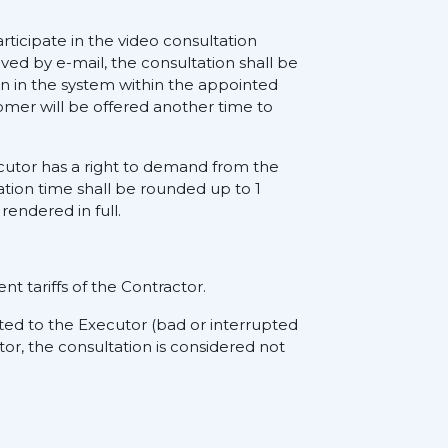
rticipate in the video consultation
ived by e-mail, the consultation shall be
on in the system within the appointed
tomer will be offered another time to
xecutor has a right to demand from the
ation time shall be rounded up to 1
rendered in full.
nt tariffs of the Contractor.
ted to the Executor (bad or interrupted
tor, the consultation is considered not