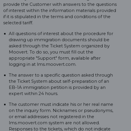
provide the Customer with answers to the questions
of interest within the information materials provided
if it is stipulated in the terms and conditions of the
selected tariff.
All questions of interest about the procedure for
drawing up immigration documents should be
asked through the Ticket System organized by
Moovert. To do so, you must fill out the
appropriate "Support" form, available after
logging in at lms.moovert.com.
The answer to a specific question asked through
the Ticket System about self-preparation of an
EB-1A immigration petition is provided by an
expert within 24 hours.
The customer must indicate his or her real name
on the inquiry form. Nicknames or pseudonyms,
or email addresses not registered in the
lms.moovert.com system are not allowed.
Responses to the tickets, which do not indicate