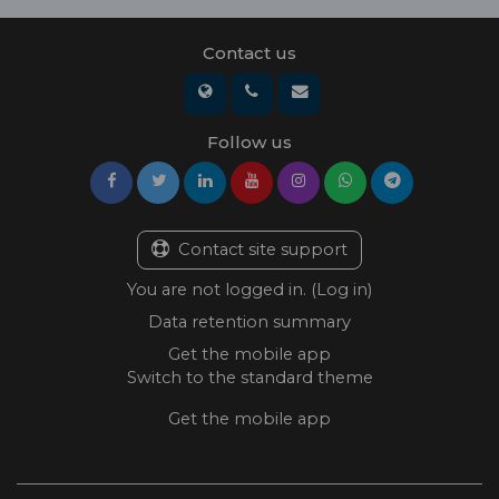
Contact us
Follow us
Contact site support
You are not logged in. (
Log in
)
Data retention summary
Get the mobile app
Switch to the standard theme
Get the mobile app