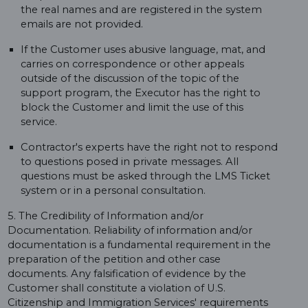
the real names and are registered in the system
emails are not provided.
If the Customer uses abusive language, mat, and
carries on correspondence or other appeals
outside of the discussion of the topic of the
support program, the Executor has the right to
block the Customer and limit the use of this
service.
Contractor's experts have the right not to respond
to questions posed in private messages. All
questions must be asked through the LMS Ticket
system or in a personal consultation.
5. The Credibility of Information and/or
Documentation. Reliability of information and/or
documentation is a fundamental requirement in the
preparation of the petition and other case
documents. Any falsification of evidence by the
Customer shall constitute a violation of U.S.
Citizenship and Immigration Services' requirements