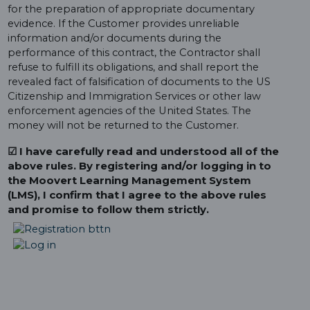
for the preparation of appropriate documentary
evidence. If the Customer provides unreliable
information and/or documents during the
performance of this contract, the Contractor shall
refuse to fulfill its obligations, and shall report the
revealed fact of falsification of documents to the US
Citizenship and Immigration Services or other law
enforcement agencies of the United States. The
money will not be returned to the Customer.
☑ I have carefully read and understood all of the
above rules. By registering and/or logging in to
the Moovert Learning Management System
(LMS), I confirm that I agree to the above rules
and promise to follow them strictly.