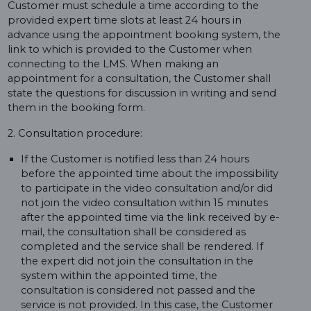
Customer must schedule a time according to the
provided expert time slots at least 24 hours in
advance using the appointment booking system, the
link to which is provided to the Customer when
connecting to the LMS. When making an
appointment for a consultation, the Customer shall
state the questions for discussion in writing and send
them in the booking form.
2. Consultation procedure:
If the Customer is notified less than 24 hours
before the appointed time about the impossibility
to participate in the video consultation and/or did
not join the video consultation within 15 minutes
after the appointed time via the link received by e-
mail, the consultation shall be considered as
completed and the service shall be rendered. If
the expert did not join the consultation in the
system within the appointed time, the
consultation is considered not passed and the
service is not provided. In this case, the Customer