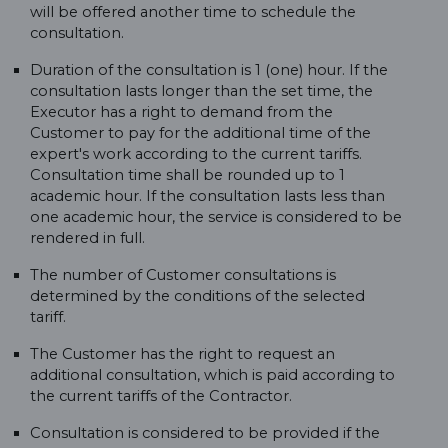
will be offered another time to schedule the
consultation.
Duration of the consultation is 1 (one) hour. If the
consultation lasts longer than the set time, the
Executor has a right to demand from the
Customer to pay for the additional time of the
expert's work according to the current tariffs.
Consultation time shall be rounded up to 1
academic hour. If the consultation lasts less than
one academic hour, the service is considered to be
rendered in full.
The number of Customer consultations is
determined by the conditions of the selected
tariff.
The Customer has the right to request an
additional consultation, which is paid according to
the current tariffs of the Contractor.
Consultation is considered to be provided if the