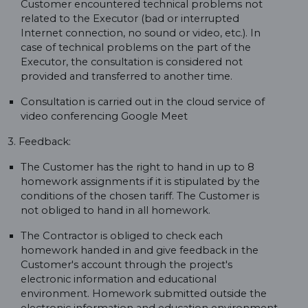
Customer encountered technical problems not
related to the Executor (bad or interrupted
Internet connection, no sound or video, etc.). In
case of technical problems on the part of the
Executor, the consultation is considered not
provided and transferred to another time.
Consultation is carried out in the cloud service of
video conferencing Google Meet
3. Feedback:
The Customer has the right to hand in up to 8
homework assignments if it is stipulated by the
conditions of the chosen tariff. The Customer is
not obliged to hand in all homework.
The Contractor is obliged to check each
homework handed in and give feedback in the
Customer's account through the project's
electronic information and educational
environment. Homework submitted outside the