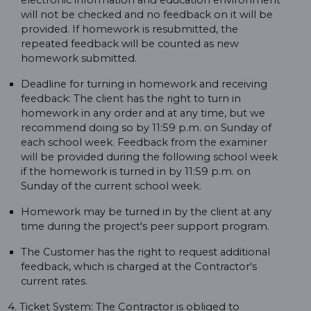
electronic information and education environment
will not be checked and no feedback on it will be
provided. If homework is resubmitted, the
repeated feedback will be counted as new
homework submitted.
Deadline for turning in homework and receiving
feedback: The client has the right to turn in
homework in any order and at any time, but we
recommend doing so by 11:59 p.m. on Sunday of
each school week. Feedback from the examiner
will be provided during the following school week
if the homework is turned in by 11:59 p.m. on
Sunday of the current school week.
Homework may be turned in by the client at any
time during the project's peer support program.
The Customer has the right to request additional
feedback, which is charged at the Contractor's
current rates.
4. Ticket System: The Contractor is obliged to