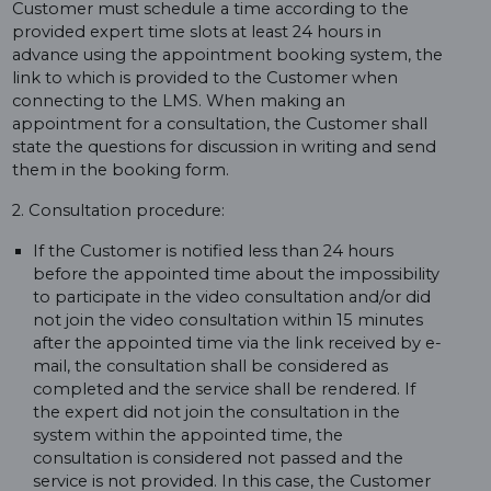
Customer must schedule a time according to the
provided expert time slots at least 24 hours in
advance using the appointment booking system, the
link to which is provided to the Customer when
connecting to the LMS. When making an
appointment for a consultation, the Customer shall
state the questions for discussion in writing and send
them in the booking form.
2. Consultation procedure:
If the Customer is notified less than 24 hours
before the appointed time about the impossibility
to participate in the video consultation and/or did
not join the video consultation within 15 minutes
after the appointed time via the link received by e-
mail, the consultation shall be considered as
completed and the service shall be rendered. If
the expert did not join the consultation in the
system within the appointed time, the
consultation is considered not passed and the
service is not provided. In this case, the Customer