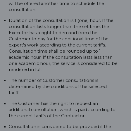
will be offered another time to schedule the
consultation.
Duration of the consultation is 1 (one) hour. If the
consultation lasts longer than the set time, the
Executor has a right to demand from the
Customer to pay for the additional time of the
expert's work according to the current tariffs.
Consultation time shall be rounded up to 1
academic hour. If the consultation lasts less than
one academic hour, the service is considered to be
rendered in full.
The number of Customer consultations is
determined by the conditions of the selected
tariff.
The Customer has the right to request an
additional consultation, which is paid according to
the current tariffs of the Contractor.
Consultation is considered to be provided if the