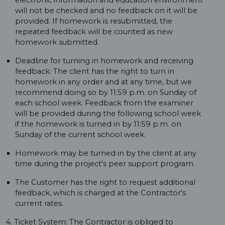
electronic information and education environment
will not be checked and no feedback on it will be
provided. If homework is resubmitted, the
repeated feedback will be counted as new
homework submitted.
Deadline for turning in homework and receiving
feedback: The client has the right to turn in
homework in any order and at any time, but we
recommend doing so by 11:59 p.m. on Sunday of
each school week. Feedback from the examiner
will be provided during the following school week
if the homework is turned in by 11:59 p.m. on
Sunday of the current school week.
Homework may be turned in by the client at any
time during the project's peer support program.
The Customer has the right to request additional
feedback, which is charged at the Contractor's
current rates.
4. Ticket System: The Contractor is obliged to