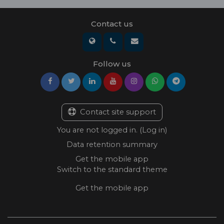
Contact us
Follow us
Contact site support
You are not logged in. (
Log in
)
Data retention summary
Get the mobile app
Switch to the standard theme
Get the mobile app