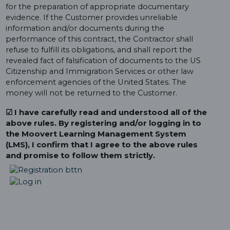
for the preparation of appropriate documentary
evidence. If the Customer provides unreliable
information and/or documents during the
performance of this contract, the Contractor shall
refuse to fulfill its obligations, and shall report the
revealed fact of falsification of documents to the US
Citizenship and Immigration Services or other law
enforcement agencies of the United States. The
money will not be returned to the Customer.
☑ I have carefully read and understood all of the
above rules. By registering and/or logging in to
the Moovert Learning Management System
(LMS), I confirm that I agree to the above rules
and promise to follow them strictly.