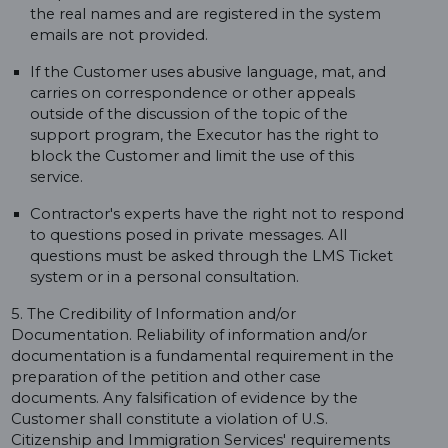
the real names and are registered in the system
emails are not provided.
If the Customer uses abusive language, mat, and
carries on correspondence or other appeals
outside of the discussion of the topic of the
support program, the Executor has the right to
block the Customer and limit the use of this
service.
Contractor's experts have the right not to respond
to questions posed in private messages. All
questions must be asked through the LMS Ticket
system or in a personal consultation.
5. The Credibility of Information and/or
Documentation. Reliability of information and/or
documentation is a fundamental requirement in the
preparation of the petition and other case
documents. Any falsification of evidence by the
Customer shall constitute a violation of U.S.
Citizenship and Immigration Services' requirements