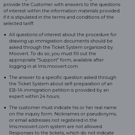
provide the Customer with answers to the questions
of interest within the information materials provided
if it is stipulated in the terms and conditions of the
selected tariff.
All questions of interest about the procedure for
drawing up immigration documents should be
asked through the Ticket System organized by
Moovert. To do so, you must fill out the
appropriate "Support" form, available after
logging in at lms.moovert.com.
The answer to a specific question asked through
the Ticket System about self-preparation of an
EB-1A immigration petition is provided by an
expert within 24 hours.
The customer must indicate his or her real name
on the inquiry form. Nicknames or pseudonyms,
or email addresses not registered in the
lms.moovert.com system are not allowed.
Responses to the tickets, which do not indicate