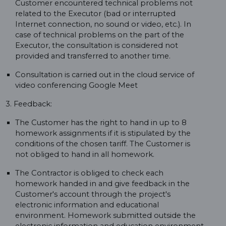
Customer encountered technical problems not
related to the Executor (bad or interrupted
Internet connection, no sound or video, etc.). In
case of technical problems on the part of the
Executor, the consultation is considered not
provided and transferred to another time.
Consultation is carried out in the cloud service of
video conferencing Google Meet
3. Feedback:
The Customer has the right to hand in up to 8
homework assignments if it is stipulated by the
conditions of the chosen tariff. The Customer is
not obliged to hand in all homework.
The Contractor is obliged to check each
homework handed in and give feedback in the
Customer's account through the project's
electronic information and educational
environment. Homework submitted outside the