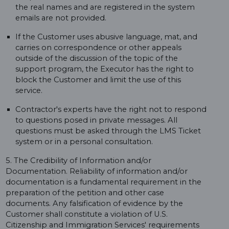
the real names and are registered in the system
emails are not provided.
If the Customer uses abusive language, mat, and
carries on correspondence or other appeals
outside of the discussion of the topic of the
support program, the Executor has the right to
block the Customer and limit the use of this
service.
Contractor's experts have the right not to respond
to questions posed in private messages. All
questions must be asked through the LMS Ticket
system or in a personal consultation.
5. The Credibility of Information and/or
Documentation. Reliability of information and/or
documentation is a fundamental requirement in the
preparation of the petition and other case
documents. Any falsification of evidence by the
Customer shall constitute a violation of U.S.
Citizenship and Immigration Services' requirements