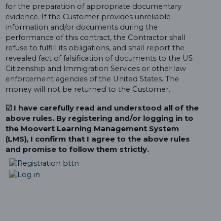
for the preparation of appropriate documentary
evidence. If the Customer provides unreliable
information and/or documents during the
performance of this contract, the Contractor shall
refuse to fulfill its obligations, and shall report the
revealed fact of falsification of documents to the US
Citizenship and Immigration Services or other law
enforcement agencies of the United States. The
money will not be returned to the Customer.
☑ I have carefully read and understood all of the
above rules. By registering and/or logging in to
the Moovert Learning Management System
(LMS), I confirm that I agree to the above rules
and promise to follow them strictly.