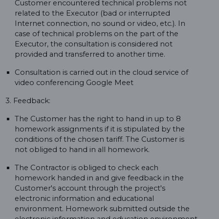
Customer encountered technical problems not
related to the Executor (bad or interrupted
Internet connection, no sound or video, etc.). In
case of technical problems on the part of the
Executor, the consultation is considered not
provided and transferred to another time.
Consultation is carried out in the cloud service of
video conferencing Google Meet
3. Feedback:
The Customer has the right to hand in up to 8
homework assignments if it is stipulated by the
conditions of the chosen tariff. The Customer is
not obliged to hand in all homework.
The Contractor is obliged to check each
homework handed in and give feedback in the
Customer's account through the project's
electronic information and educational
environment. Homework submitted outside the