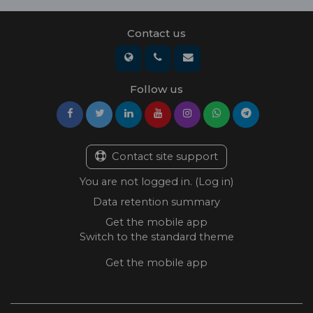
Contact us
Follow us
Contact site support
You are not logged in. (
Log in
)
Data retention summary
Get the mobile app
Switch to the standard theme
Get the mobile app