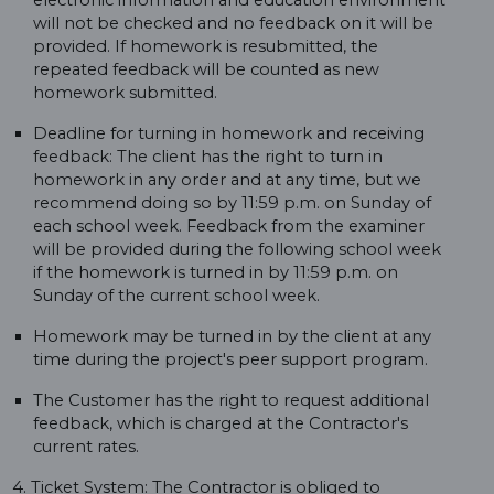
electronic information and education environment
will not be checked and no feedback on it will be
provided. If homework is resubmitted, the
repeated feedback will be counted as new
homework submitted.
Deadline for turning in homework and receiving
feedback: The client has the right to turn in
homework in any order and at any time, but we
recommend doing so by 11:59 p.m. on Sunday of
each school week. Feedback from the examiner
will be provided during the following school week
if the homework is turned in by 11:59 p.m. on
Sunday of the current school week.
Homework may be turned in by the client at any
time during the project's peer support program.
The Customer has the right to request additional
feedback, which is charged at the Contractor's
current rates.
4. Ticket System: The Contractor is obliged to