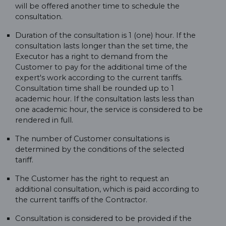
will be offered another time to schedule the
consultation.
Duration of the consultation is 1 (one) hour. If the
consultation lasts longer than the set time, the
Executor has a right to demand from the
Customer to pay for the additional time of the
expert's work according to the current tariffs.
Consultation time shall be rounded up to 1
academic hour. If the consultation lasts less than
one academic hour, the service is considered to be
rendered in full.
The number of Customer consultations is
determined by the conditions of the selected
tariff.
The Customer has the right to request an
additional consultation, which is paid according to
the current tariffs of the Contractor.
Consultation is considered to be provided if the