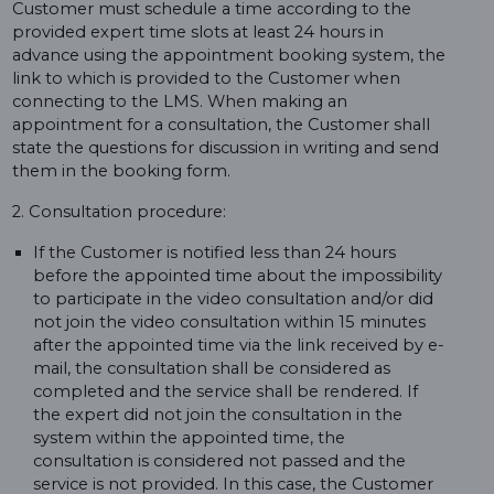
Customer must schedule a time according to the
provided expert time slots at least 24 hours in
advance using the appointment booking system, the
link to which is provided to the Customer when
connecting to the LMS. When making an
appointment for a consultation, the Customer shall
state the questions for discussion in writing and send
them in the booking form.
2. Consultation procedure:
If the Customer is notified less than 24 hours
before the appointed time about the impossibility
to participate in the video consultation and/or did
not join the video consultation within 15 minutes
after the appointed time via the link received by e-
mail, the consultation shall be considered as
completed and the service shall be rendered. If
the expert did not join the consultation in the
system within the appointed time, the
consultation is considered not passed and the
service is not provided. In this case, the Customer