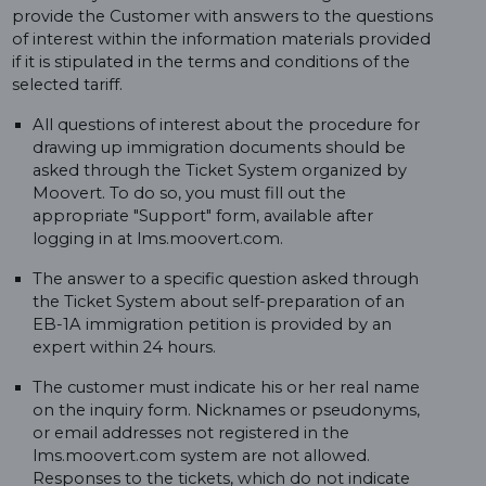
provide the Customer with answers to the questions
of interest within the information materials provided
if it is stipulated in the terms and conditions of the
selected tariff.
All questions of interest about the procedure for
drawing up immigration documents should be
asked through the Ticket System organized by
Moovert. To do so, you must fill out the
appropriate "Support" form, available after
logging in at lms.moovert.com.
The answer to a specific question asked through
the Ticket System about self-preparation of an
EB-1A immigration petition is provided by an
expert within 24 hours.
The customer must indicate his or her real name
on the inquiry form. Nicknames or pseudonyms,
or email addresses not registered in the
lms.moovert.com system are not allowed.
Responses to the tickets, which do not indicate