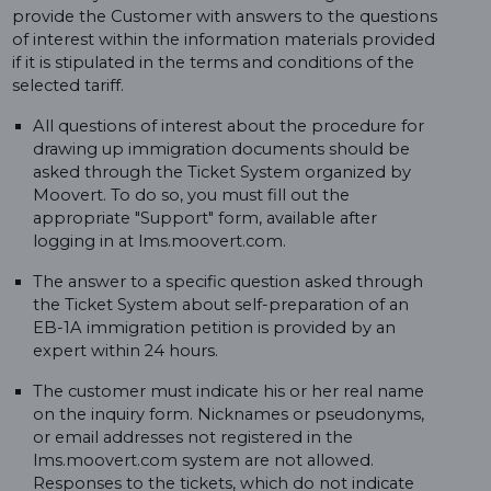
provide the Customer with answers to the questions
of interest within the information materials provided
if it is stipulated in the terms and conditions of the
selected tariff.
All questions of interest about the procedure for
drawing up immigration documents should be
asked through the Ticket System organized by
Moovert. To do so, you must fill out the
appropriate "Support" form, available after
logging in at lms.moovert.com.
The answer to a specific question asked through
the Ticket System about self-preparation of an
EB-1A immigration petition is provided by an
expert within 24 hours.
The customer must indicate his or her real name
on the inquiry form. Nicknames or pseudonyms,
or email addresses not registered in the
lms.moovert.com system are not allowed.
Responses to the tickets, which do not indicate