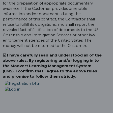
for the preparation of appropriate documentary
evidence. If the Customer provides unreliable
information and/or documents during the
performance of this contract, the Contractor shall
refuse to fulfill its obligations, and shall report the
revealed fact of falsification of documents to the US
Citizenship and Immigration Services or other law
enforcement agencies of the United States. The
money will not be returned to the Customer.
☑ I have carefully read and understood all of the
above rules. By registering and/or logging in to
the Moovert Learning Management System
(LMS), I confirm that I agree to the above rules
and promise to follow them strictly.