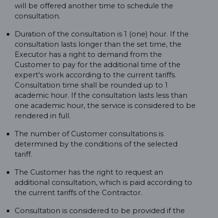
will be offered another time to schedule the
consultation.
Duration of the consultation is 1 (one) hour. If the
consultation lasts longer than the set time, the
Executor has a right to demand from the
Customer to pay for the additional time of the
expert's work according to the current tariffs.
Consultation time shall be rounded up to 1
academic hour. If the consultation lasts less than
one academic hour, the service is considered to be
rendered in full.
The number of Customer consultations is
determined by the conditions of the selected
tariff.
The Customer has the right to request an
additional consultation, which is paid according to
the current tariffs of the Contractor.
Consultation is considered to be provided if the