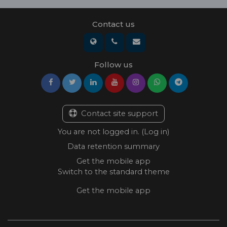
Contact us
Follow us
Contact site support
You are not logged in. (
Log in
)
Data retention summary
Get the mobile app
Switch to the standard theme
Get the mobile app