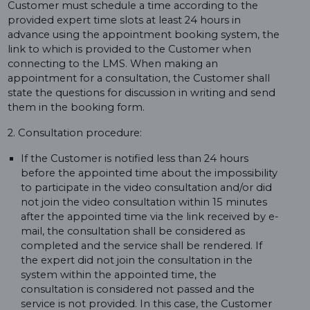
Customer must schedule a time according to the
provided expert time slots at least 24 hours in
advance using the appointment booking system, the
link to which is provided to the Customer when
connecting to the LMS. When making an
appointment for a consultation, the Customer shall
state the questions for discussion in writing and send
them in the booking form.
2. Consultation procedure:
If the Customer is notified less than 24 hours
before the appointed time about the impossibility
to participate in the video consultation and/or did
not join the video consultation within 15 minutes
after the appointed time via the link received by e-
mail, the consultation shall be considered as
completed and the service shall be rendered. If
the expert did not join the consultation in the
system within the appointed time, the
consultation is considered not passed and the
service is not provided. In this case, the Customer