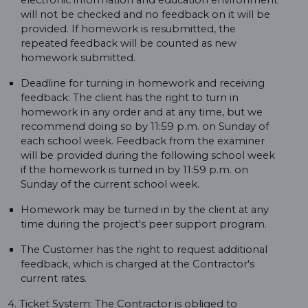
electronic information and education environment
will not be checked and no feedback on it will be
provided. If homework is resubmitted, the
repeated feedback will be counted as new
homework submitted.
Deadline for turning in homework and receiving
feedback: The client has the right to turn in
homework in any order and at any time, but we
recommend doing so by 11:59 p.m. on Sunday of
each school week. Feedback from the examiner
will be provided during the following school week
if the homework is turned in by 11:59 p.m. on
Sunday of the current school week.
Homework may be turned in by the client at any
time during the project's peer support program.
The Customer has the right to request additional
feedback, which is charged at the Contractor's
current rates.
4. Ticket System: The Contractor is obliged to