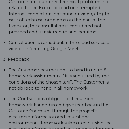
Customer encountered technical problems not
related to the Executor (bad or interrupted
Internet connection, no sound or video, etc.). In
case of technical problems on the part of the
Executor, the consultation is considered not
provided and transferred to another time.
Consultation is carried out in the cloud service of
video conferencing Google Meet
3. Feedback:
The Customer has the right to hand in up to 8
homework assignments if it is stipulated by the
conditions of the chosen tariff. The Customer is
not obliged to hand in all homework.
The Contractor is obliged to check each
homework handed in and give feedback in the
Customer's account through the project's
electronic information and educational
environment. Homework submitted outside the