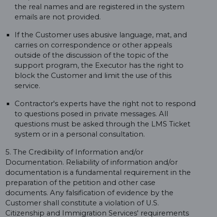
the real names and are registered in the system
emails are not provided.
If the Customer uses abusive language, mat, and
carries on correspondence or other appeals
outside of the discussion of the topic of the
support program, the Executor has the right to
block the Customer and limit the use of this
service.
Contractor's experts have the right not to respond
to questions posed in private messages. All
questions must be asked through the LMS Ticket
system or in a personal consultation.
5. The Credibility of Information and/or
Documentation. Reliability of information and/or
documentation is a fundamental requirement in the
preparation of the petition and other case
documents. Any falsification of evidence by the
Customer shall constitute a violation of U.S.
Citizenship and Immigration Services' requirements