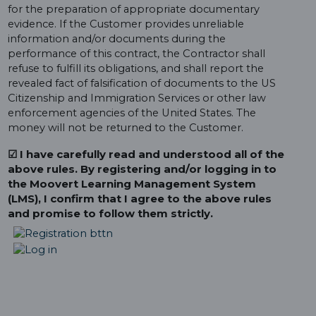
for the preparation of appropriate documentary
evidence. If the Customer provides unreliable
information and/or documents during the
performance of this contract, the Contractor shall
refuse to fulfill its obligations, and shall report the
revealed fact of falsification of documents to the US
Citizenship and Immigration Services or other law
enforcement agencies of the United States. The
money will not be returned to the Customer.
☑ I have carefully read and understood all of the
above rules. By registering and/or logging in to
the Moovert Learning Management System
(LMS), I confirm that I agree to the above rules
and promise to follow them strictly.