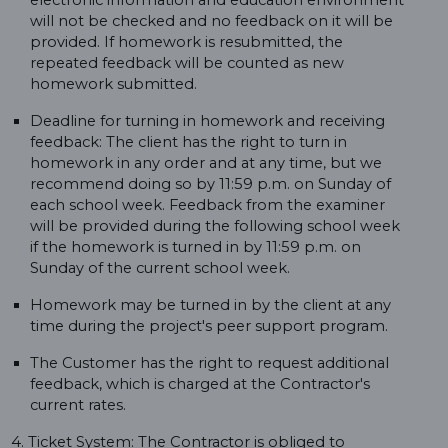
electronic information and education environment
will not be checked and no feedback on it will be
provided. If homework is resubmitted, the
repeated feedback will be counted as new
homework submitted.
Deadline for turning in homework and receiving
feedback: The client has the right to turn in
homework in any order and at any time, but we
recommend doing so by 11:59 p.m. on Sunday of
each school week. Feedback from the examiner
will be provided during the following school week
if the homework is turned in by 11:59 p.m. on
Sunday of the current school week.
Homework may be turned in by the client at any
time during the project's peer support program.
The Customer has the right to request additional
feedback, which is charged at the Contractor's
current rates.
4. Ticket System: The Contractor is obliged to