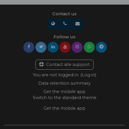
Contact us
Follow us
Contact site support
You are not logged in. (
Log in
)
Data retention summary
Get the mobile app
Switch to the standard theme
Get the mobile app