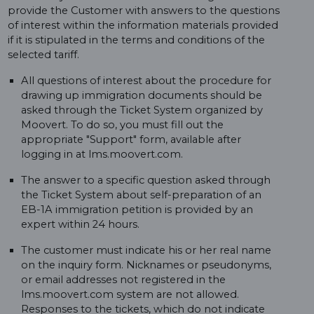
provide the Customer with answers to the questions
of interest within the information materials provided
if it is stipulated in the terms and conditions of the
selected tariff.
All questions of interest about the procedure for
drawing up immigration documents should be
asked through the Ticket System organized by
Moovert. To do so, you must fill out the
appropriate "Support" form, available after
logging in at lms.moovert.com.
The answer to a specific question asked through
the Ticket System about self-preparation of an
EB-1A immigration petition is provided by an
expert within 24 hours.
The customer must indicate his or her real name
on the inquiry form. Nicknames or pseudonyms,
or email addresses not registered in the
lms.moovert.com system are not allowed.
Responses to the tickets, which do not indicate