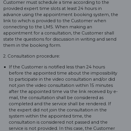
Customer must schedule a time according to the
provided expert time slots at least 24 hours in
advance using the appointment booking system, the
link to which is provided to the Customer when
connecting to the LMS. When making an
appointment for a consultation, the Customer shall
state the questions for discussion in writing and send
them in the booking form.
2. Consultation procedure:
If the Customer is notified less than 24 hours
before the appointed time about the impossibility
to participate in the video consultation and/or did
not join the video consultation within 15 minutes
after the appointed time via the link received by e-
mail, the consultation shall be considered as
completed and the service shall be rendered. If
the expert did not join the consultation in the
system within the appointed time, the
consultation is considered not passed and the
service is not provided. In this case, the Customer