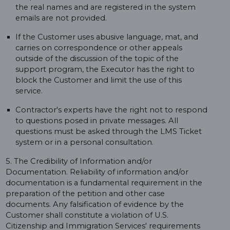
the real names and are registered in the system
emails are not provided.
If the Customer uses abusive language, mat, and
carries on correspondence or other appeals
outside of the discussion of the topic of the
support program, the Executor has the right to
block the Customer and limit the use of this
service.
Contractor's experts have the right not to respond
to questions posed in private messages. All
questions must be asked through the LMS Ticket
system or in a personal consultation.
5. The Credibility of Information and/or
Documentation. Reliability of information and/or
documentation is a fundamental requirement in the
preparation of the petition and other case
documents. Any falsification of evidence by the
Customer shall constitute a violation of U.S.
Citizenship and Immigration Services' requirements