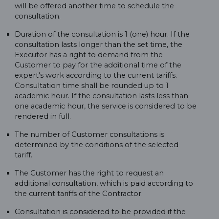
will be offered another time to schedule the
consultation.
Duration of the consultation is 1 (one) hour. If the
consultation lasts longer than the set time, the
Executor has a right to demand from the
Customer to pay for the additional time of the
expert's work according to the current tariffs.
Consultation time shall be rounded up to 1
academic hour. If the consultation lasts less than
one academic hour, the service is considered to be
rendered in full.
The number of Customer consultations is
determined by the conditions of the selected
tariff.
The Customer has the right to request an
additional consultation, which is paid according to
the current tariffs of the Contractor.
Consultation is considered to be provided if the