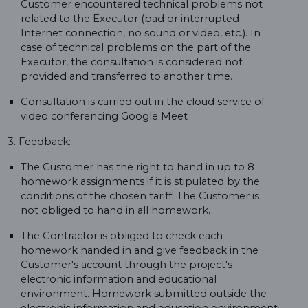
Customer encountered technical problems not
related to the Executor (bad or interrupted
Internet connection, no sound or video, etc.). In
case of technical problems on the part of the
Executor, the consultation is considered not
provided and transferred to another time.
Consultation is carried out in the cloud service of
video conferencing Google Meet
3. Feedback:
The Customer has the right to hand in up to 8
homework assignments if it is stipulated by the
conditions of the chosen tariff. The Customer is
not obliged to hand in all homework.
The Contractor is obliged to check each
homework handed in and give feedback in the
Customer's account through the project's
electronic information and educational
environment. Homework submitted outside the