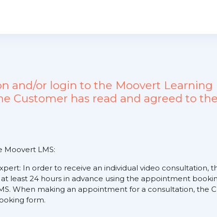
ion and/or login to the Moovert Learn
the Customer has read and agreed to the
he Moovert LMS:
expert: In order to receive an individual video consultation
 at least 24 hours in advance using the appointment booking
S. When making an appointment for a consultation, the Cus
 booking form.