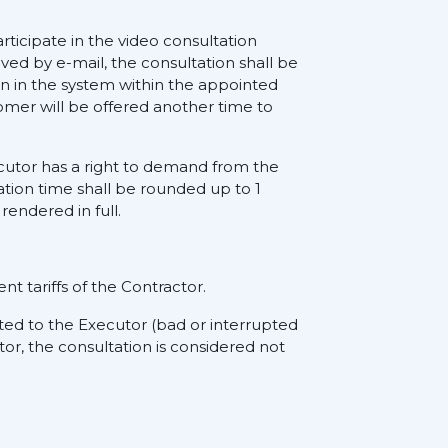
rticipate in the video consultation
ived by e-mail, the consultation shall be
on in the system within the appointed
tomer will be offered another time to
xecutor has a right to demand from the
ation time shall be rounded up to 1
rendered in full.
nt tariffs of the Contractor.
ted to the Executor (bad or interrupted
tor, the consultation is considered not