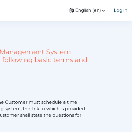
English ‎(en)‎
Log in
ing Management System
 following basic terms and
, the Customer must schedule a time
 system, the link to which is provided
tomer shall state the questions for