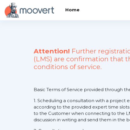
Skip to main content
Home
Attention!
Further registrat
(LMS) are confirmation that 
conditions of service.
Basic Terms of Service provided through t
1. Scheduling a consultation with a project 
according to the provided expert time slots
to the Customer when connecting to the LM
discussion in writing and send them in the