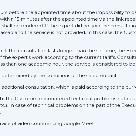
ours before the appointed time about the impossibility to pa
 within 15 minutes after the appointed time via the link rece
hall be rendered. If the expert did not join the consultati
assed and the service is not provided. In this case, the Cus
ur. If the consultation lasts longer than the set time, the E
f the expert's work according to the current tariffs. Consult
ess than one academic hour, the service is considered to be 
determined by the conditions of the selected tariff.
dditional consultation, which is paid according to the curre
d if the Customer encountered technical problems not rela
tc.). In case of technical problems on the part of the Execu
.
service of video conferencing Google Meet