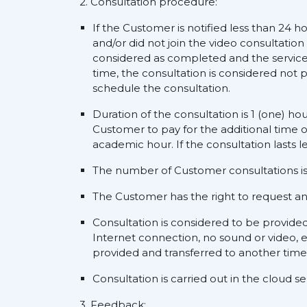
2. Consultation procedure:
If the Customer is notified less than 24 h
and/or did not join the video consultation
considered as completed and the service s
time, the consultation is considered not p
schedule the consultation.
Duration of the consultation is 1 (one) ho
Customer to pay for the additional time o
academic hour. If the consultation lasts l
The number of Customer consultations is 
The Customer has the right to request an a
Consultation is considered to be provide
Internet connection, no sound or video, e
provided and transferred to another time
Consultation is carried out in the cloud 
3. Feedback: