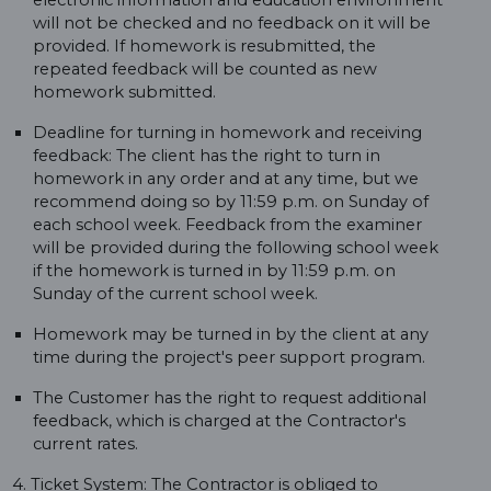
electronic information and education environment
will not be checked and no feedback on it will be
provided. If homework is resubmitted, the
repeated feedback will be counted as new
homework submitted.
Deadline for turning in homework and receiving
feedback: The client has the right to turn in
homework in any order and at any time, but we
recommend doing so by 11:59 p.m. on Sunday of
each school week. Feedback from the examiner
will be provided during the following school week
if the homework is turned in by 11:59 p.m. on
Sunday of the current school week.
Homework may be turned in by the client at any
time during the project's peer support program.
The Customer has the right to request additional
feedback, which is charged at the Contractor's
current rates.
4. Ticket System: The Contractor is obliged to