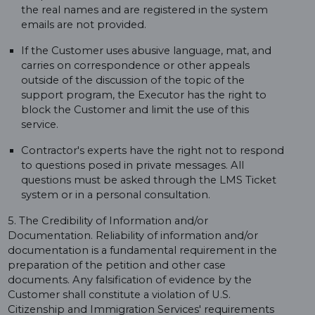
the real names and are registered in the system
emails are not provided.
If the Customer uses abusive language, mat, and
carries on correspondence or other appeals
outside of the discussion of the topic of the
support program, the Executor has the right to
block the Customer and limit the use of this
service.
Contractor's experts have the right not to respond
to questions posed in private messages. All
questions must be asked through the LMS Ticket
system or in a personal consultation.
5. The Credibility of Information and/or
Documentation. Reliability of information and/or
documentation is a fundamental requirement in the
preparation of the petition and other case
documents. Any falsification of evidence by the
Customer shall constitute a violation of U.S.
Citizenship and Immigration Services' requirements