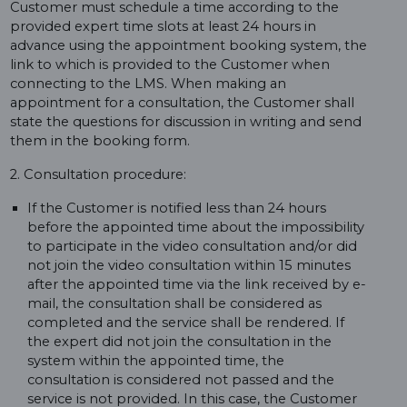
Customer must schedule a time according to the
provided expert time slots at least 24 hours in
advance using the appointment booking system, the
link to which is provided to the Customer when
connecting to the LMS. When making an
appointment for a consultation, the Customer shall
state the questions for discussion in writing and send
them in the booking form.
2. Consultation procedure:
If the Customer is notified less than 24 hours
before the appointed time about the impossibility
to participate in the video consultation and/or did
not join the video consultation within 15 minutes
after the appointed time via the link received by e-
mail, the consultation shall be considered as
completed and the service shall be rendered. If
the expert did not join the consultation in the
system within the appointed time, the
consultation is considered not passed and the
service is not provided. In this case, the Customer