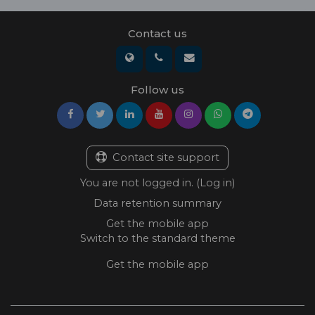
Contact us
Follow us
Contact site support
You are not logged in. (
Log in
)
Data retention summary
Get the mobile app
Switch to the standard theme
Get the mobile app