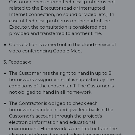
Customer encountered technical problems not
related to the Executor (bad or interrupted
Internet connection, no sound or video, etc.). In
case of technical problems on the part of the
Executor, the consultation is considered not
provided and transferred to another time.
Consultation is carried out in the cloud service of
video conferencing Google Meet
3. Feedback:
The Customer has the right to hand in up to 8
homework assignments if it is stipulated by the
conditions of the chosen tariff. The Customer is
not obliged to hand in all homework.
The Contractor is obliged to check each
homework handed in and give feedback in the
Customer's account through the project's
electronic information and educational
environment. Homework submitted outside the