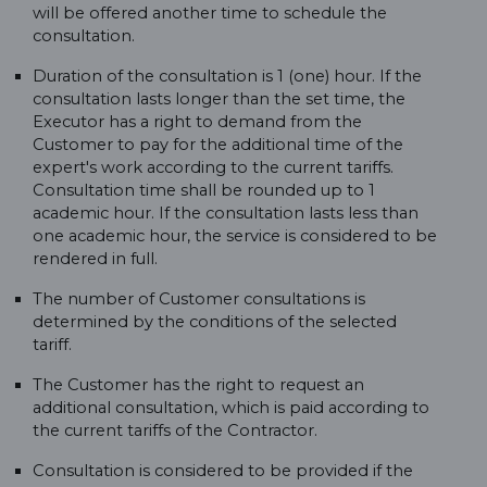
will be offered another time to schedule the
consultation.
Duration of the consultation is 1 (one) hour. If the
consultation lasts longer than the set time, the
Executor has a right to demand from the
Customer to pay for the additional time of the
expert's work according to the current tariffs.
Consultation time shall be rounded up to 1
academic hour. If the consultation lasts less than
one academic hour, the service is considered to be
rendered in full.
The number of Customer consultations is
determined by the conditions of the selected
tariff.
The Customer has the right to request an
additional consultation, which is paid according to
the current tariffs of the Contractor.
Consultation is considered to be provided if the