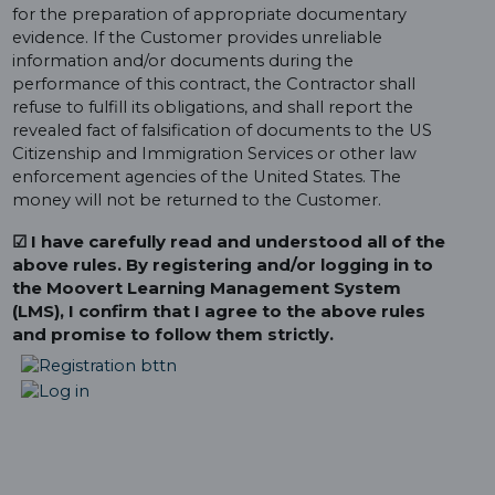
for the preparation of appropriate documentary
evidence. If the Customer provides unreliable
information and/or documents during the
performance of this contract, the Contractor shall
refuse to fulfill its obligations, and shall report the
revealed fact of falsification of documents to the US
Citizenship and Immigration Services or other law
enforcement agencies of the United States. The
money will not be returned to the Customer.
☑ I have carefully read and understood all of the
above rules. By registering and/or logging in to
the Moovert Learning Management System
(LMS), I confirm that I agree to the above rules
and promise to follow them strictly.