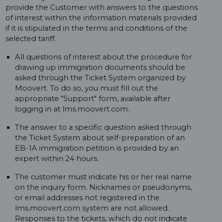
provide the Customer with answers to the questions
of interest within the information materials provided
if it is stipulated in the terms and conditions of the
selected tariff.
All questions of interest about the procedure for
drawing up immigration documents should be
asked through the Ticket System organized by
Moovert. To do so, you must fill out the
appropriate "Support" form, available after
logging in at lms.moovert.com.
The answer to a specific question asked through
the Ticket System about self-preparation of an
EB-1A immigration petition is provided by an
expert within 24 hours.
The customer must indicate his or her real name
on the inquiry form. Nicknames or pseudonyms,
or email addresses not registered in the
lms.moovert.com system are not allowed.
Responses to the tickets, which do not indicate