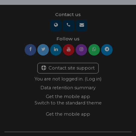
Contact us
Follow us
Contact site support
You are not logged in. (
Log in
)
Data retention summary
Get the mobile app
Switch to the standard theme
Get the mobile app