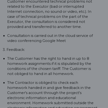
Customer encountered technical problems not
related to the Executor (bad or interrupted
Internet connection, no sound or video, etc.). In
case of technical problems on the part of the
Executor, the consultation is considered not
provided and transferred to another time.
Consultation is carried out in the cloud service of
video conferencing Google Meet
3. Feedback:
The Customer has the right to hand in up to 8
homework assignments if it is stipulated by the
conditions of the chosen tariff. The Customer is
not obliged to hand in all homework.
The Contractor is obliged to check each
homework handed in and give feedback in the
Customer's account through the project's
electronic information and educational
environment. Homework submitted outside the