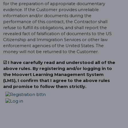
for the preparation of appropriate documentary
evidence. If the Customer provides unreliable
information and/or documents during the
performance of this contract, the Contractor shall
refuse to fulfill its obligations, and shall report the
revealed fact of falsification of documents to the US
Citizenship and Immigration Services or other law
enforcement agencies of the United States. The
money will not be returned to the Customer.
☑ I have carefully read and understood all of the
above rules. By registering and/or logging in to
the Moovert Learning Management System
(LMS), I confirm that I agree to the above rules
and promise to follow them strictly.