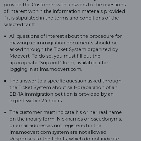
provide the Customer with answers to the questions
of interest within the information materials provided
if it is stipulated in the terms and conditions of the
selected tariff.
All questions of interest about the procedure for
drawing up immigration documents should be
asked through the Ticket System organized by
Moovert. To do so, you must fill out the
appropriate "Support" form, available after
logging in at lms.moovert.com.
The answer to a specific question asked through
the Ticket System about self-preparation of an
EB-1A immigration petition is provided by an
expert within 24 hours.
The customer must indicate his or her real name
on the inquiry form. Nicknames or pseudonyms,
or email addresses not registered in the
lms.moovert.com system are not allowed.
Responses to the tickets, which do not indicate