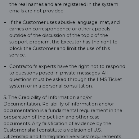
the real names and are registered in the system
emails are not provided.
If the Customer uses abusive language, mat, and
carries on correspondence or other appeals
outside of the discussion of the topic of the
support program, the Executor has the right to
block the Customer and limit the use of this
service.
Contractor's experts have the right not to respond
to questions posed in private messages. All
questions must be asked through the LMS Ticket
system or in a personal consultation.
5. The Credibility of Information and/or
Documentation. Reliability of information and/or
documentation is a fundamental requirement in the
preparation of the petition and other case
documents. Any falsification of evidence by the
Customer shall constitute a violation of U.S.
Citizenship and Immigration Services' requirements