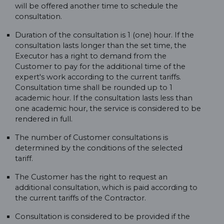
will be offered another time to schedule the
consultation.
Duration of the consultation is 1 (one) hour. If the
consultation lasts longer than the set time, the
Executor has a right to demand from the
Customer to pay for the additional time of the
expert's work according to the current tariffs.
Consultation time shall be rounded up to 1
academic hour. If the consultation lasts less than
one academic hour, the service is considered to be
rendered in full.
The number of Customer consultations is
determined by the conditions of the selected
tariff.
The Customer has the right to request an
additional consultation, which is paid according to
the current tariffs of the Contractor.
Consultation is considered to be provided if the