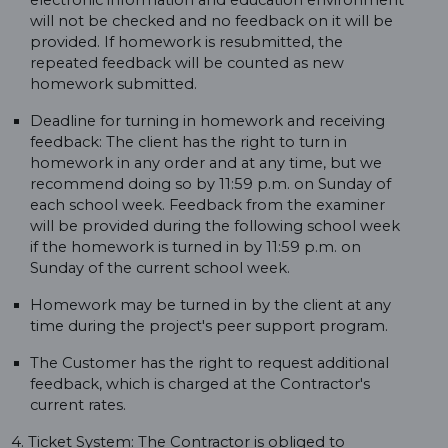
electronic information and education environment
will not be checked and no feedback on it will be
provided. If homework is resubmitted, the
repeated feedback will be counted as new
homework submitted.
Deadline for turning in homework and receiving
feedback: The client has the right to turn in
homework in any order and at any time, but we
recommend doing so by 11:59 p.m. on Sunday of
each school week. Feedback from the examiner
will be provided during the following school week
if the homework is turned in by 11:59 p.m. on
Sunday of the current school week.
Homework may be turned in by the client at any
time during the project's peer support program.
The Customer has the right to request additional
feedback, which is charged at the Contractor's
current rates.
4. Ticket System: The Contractor is obliged to