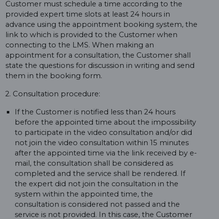
Customer must schedule a time according to the
provided expert time slots at least 24 hours in
advance using the appointment booking system, the
link to which is provided to the Customer when
connecting to the LMS. When making an
appointment for a consultation, the Customer shall
state the questions for discussion in writing and send
them in the booking form.
2. Consultation procedure:
If the Customer is notified less than 24 hours
before the appointed time about the impossibility
to participate in the video consultation and/or did
not join the video consultation within 15 minutes
after the appointed time via the link received by e-
mail, the consultation shall be considered as
completed and the service shall be rendered. If
the expert did not join the consultation in the
system within the appointed time, the
consultation is considered not passed and the
service is not provided. In this case, the Customer