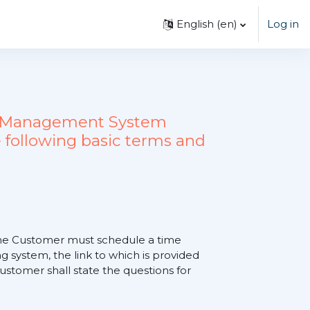
English ‎(en)‎
Log in
ing Management System
 following basic terms and
, the Customer must schedule a time
 system, the link to which is provided
tomer shall state the questions for