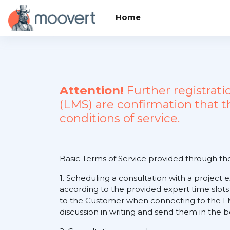
Skip to main content
Home
Attention!
Further registrat
(LMS) are confirmation that 
conditions of service.
Basic Terms of Service provided through t
1. Scheduling a consultation with a project 
according to the provided expert time slots
to the Customer when connecting to the LM
discussion in writing and send them in the