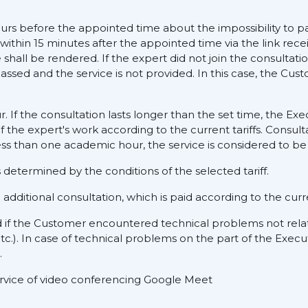
ours before the appointed time about the impossibility to pa
 within 15 minutes after the appointed time via the link rece
hall be rendered. If the expert did not join the consultati
assed and the service is not provided. In this case, the Cus
ur. If the consultation lasts longer than the set time, the E
f the expert's work according to the current tariffs. Consult
ess than one academic hour, the service is considered to be 
determined by the conditions of the selected tariff.
dditional consultation, which is paid according to the curre
d if the Customer encountered technical problems not rela
tc.). In case of technical problems on the part of the Execu
.
service of video conferencing Google Meet