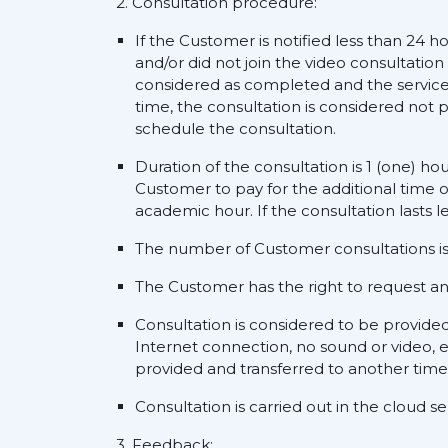
2. Consultation procedure:
If the Customer is notified less than 24 h
and/or did not join the video consultation
considered as completed and the service s
time, the consultation is considered not p
schedule the consultation.
Duration of the consultation is 1 (one) ho
Customer to pay for the additional time o
academic hour. If the consultation lasts l
The number of Customer consultations is 
The Customer has the right to request an a
Consultation is considered to be provide
Internet connection, no sound or video, e
provided and transferred to another time
Consultation is carried out in the cloud 
3. Feedback: