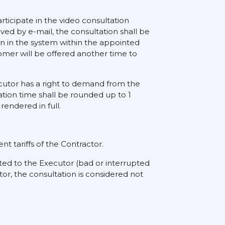
rticipate in the video consultation
ived by e-mail, the consultation shall be
on in the system within the appointed
tomer will be offered another time to
xecutor has a right to demand from the
ation time shall be rounded up to 1
rendered in full.
nt tariffs of the Contractor.
ted to the Executor (bad or interrupted
tor, the consultation is considered not