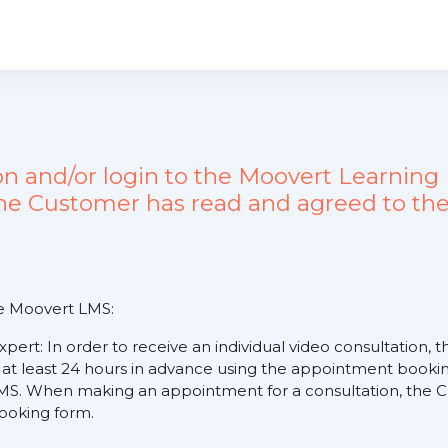
ion and/or login to the Moovert Learn
the Customer has read and agreed to the
he Moovert LMS:
expert: In order to receive an individual video consultation
 at least 24 hours in advance using the appointment booking
S. When making an appointment for a consultation, the Cus
 booking form.