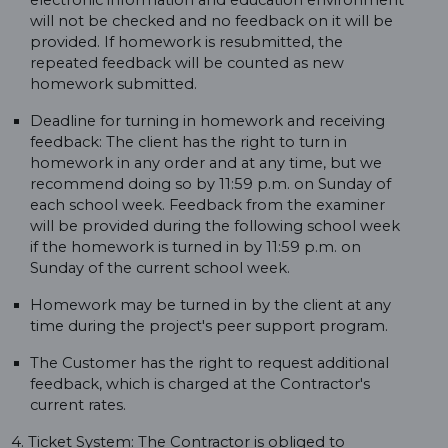
electronic information and education environment
will not be checked and no feedback on it will be
provided. If homework is resubmitted, the
repeated feedback will be counted as new
homework submitted.
Deadline for turning in homework and receiving
feedback: The client has the right to turn in
homework in any order and at any time, but we
recommend doing so by 11:59 p.m. on Sunday of
each school week. Feedback from the examiner
will be provided during the following school week
if the homework is turned in by 11:59 p.m. on
Sunday of the current school week.
Homework may be turned in by the client at any
time during the project's peer support program.
The Customer has the right to request additional
feedback, which is charged at the Contractor's
current rates.
4. Ticket System: The Contractor is obliged to