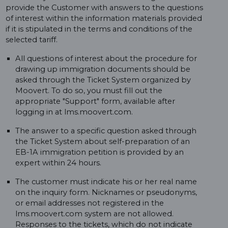
provide the Customer with answers to the questions
of interest within the information materials provided
if it is stipulated in the terms and conditions of the
selected tariff.
All questions of interest about the procedure for
drawing up immigration documents should be
asked through the Ticket System organized by
Moovert. To do so, you must fill out the
appropriate "Support" form, available after
logging in at lms.moovert.com.
The answer to a specific question asked through
the Ticket System about self-preparation of an
EB-1A immigration petition is provided by an
expert within 24 hours.
The customer must indicate his or her real name
on the inquiry form. Nicknames or pseudonyms,
or email addresses not registered in the
lms.moovert.com system are not allowed.
Responses to the tickets, which do not indicate