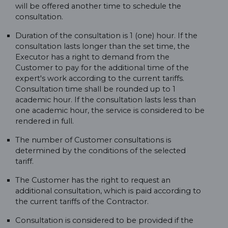
will be offered another time to schedule the
consultation.
Duration of the consultation is 1 (one) hour. If the
consultation lasts longer than the set time, the
Executor has a right to demand from the
Customer to pay for the additional time of the
expert's work according to the current tariffs.
Consultation time shall be rounded up to 1
academic hour. If the consultation lasts less than
one academic hour, the service is considered to be
rendered in full.
The number of Customer consultations is
determined by the conditions of the selected
tariff.
The Customer has the right to request an
additional consultation, which is paid according to
the current tariffs of the Contractor.
Consultation is considered to be provided if the