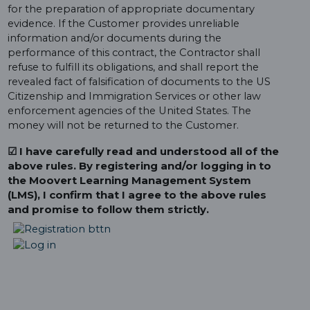
for the preparation of appropriate documentary
evidence. If the Customer provides unreliable
information and/or documents during the
performance of this contract, the Contractor shall
refuse to fulfill its obligations, and shall report the
revealed fact of falsification of documents to the US
Citizenship and Immigration Services or other law
enforcement agencies of the United States. The
money will not be returned to the Customer.
☑ I have carefully read and understood all of the
above rules. By registering and/or logging in to
the Moovert Learning Management System
(LMS), I confirm that I agree to the above rules
and promise to follow them strictly.