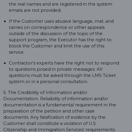
the real names and are registered in the system
emails are not provided.
If the Customer uses abusive language, mat, and
carries on correspondence or other appeals
outside of the discussion of the topic of the
support program, the Executor has the right to
block the Customer and limit the use of this
service.
Contractor's experts have the right not to respond
to questions posed in private messages. All
questions must be asked through the LMS Ticket
system or in a personal consultation.
5. The Credibility of Information and/or
Documentation. Reliability of information and/or
documentation is a fundamental requirement in the
preparation of the petition and other case
documents. Any falsification of evidence by the
Customer shall constitute a violation of U.S.
Citizenship and Immigration Services' requirements