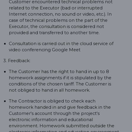
Customer encountered technical problems not
related to the Executor (bad or interrupted
Internet connection, no sound or video, etc.). In
case of technical problems on the part of the
Executor, the consultation is considered not
provided and transferred to another time.
Consultation is carried out in the cloud service of
video conferencing Google Meet
3. Feedback:
The Customer has the right to hand in up to 8
homework assignments if it is stipulated by the
conditions of the chosen tariff. The Customer is
not obliged to hand in all homework.
The Contractor is obliged to check each
homework handed in and give feedback in the
Customer's account through the project's
electronic information and educational
environment. Homework submitted outside the