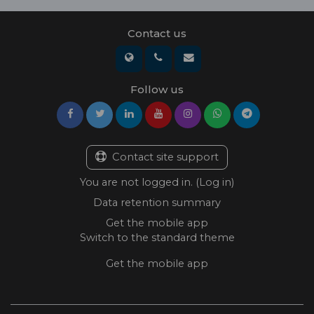
Contact us
Follow us
Contact site support
You are not logged in. (
Log in
)
Data retention summary
Get the mobile app
Switch to the standard theme
Get the mobile app