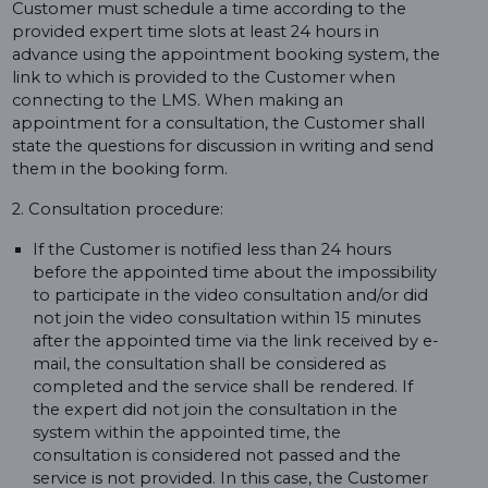
Customer must schedule a time according to the
provided expert time slots at least 24 hours in
advance using the appointment booking system, the
link to which is provided to the Customer when
connecting to the LMS. When making an
appointment for a consultation, the Customer shall
state the questions for discussion in writing and send
them in the booking form.
2. Consultation procedure:
If the Customer is notified less than 24 hours
before the appointed time about the impossibility
to participate in the video consultation and/or did
not join the video consultation within 15 minutes
after the appointed time via the link received by e-
mail, the consultation shall be considered as
completed and the service shall be rendered. If
the expert did not join the consultation in the
system within the appointed time, the
consultation is considered not passed and the
service is not provided. In this case, the Customer