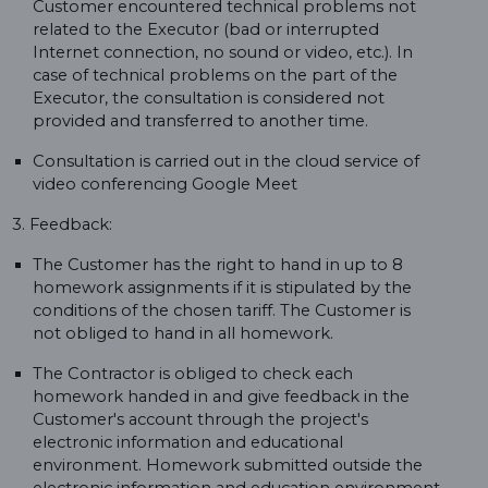
Customer encountered technical problems not
related to the Executor (bad or interrupted
Internet connection, no sound or video, etc.). In
case of technical problems on the part of the
Executor, the consultation is considered not
provided and transferred to another time.
Consultation is carried out in the cloud service of
video conferencing Google Meet
3. Feedback:
The Customer has the right to hand in up to 8
homework assignments if it is stipulated by the
conditions of the chosen tariff. The Customer is
not obliged to hand in all homework.
The Contractor is obliged to check each
homework handed in and give feedback in the
Customer's account through the project's
electronic information and educational
environment. Homework submitted outside the