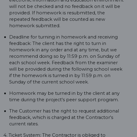
electronic information and education environment
will not be checked and no feedback on it will be
provided. If homework is resubmitted, the
repeated feedback will be counted as new
homework submitted.
Deadline for turning in homework and receiving
feedback: The client has the right to turn in
homework in any order and at any time, but we
recommend doing so by 11:59 p.m. on Sunday of
each school week. Feedback from the examiner
will be provided during the following school week
if the homework is turned in by 11:59 p.m. on
Sunday of the current school week.
Homework may be turned in by the client at any
time during the project's peer support program.
The Customer has the right to request additional
feedback, which is charged at the Contractor's
current rates.
4. Ticket System: The Contractor is obliged to