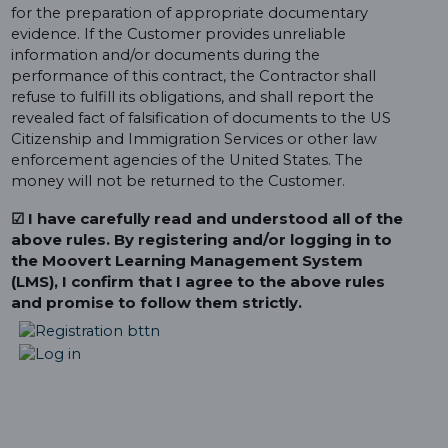
for the preparation of appropriate documentary
evidence. If the Customer provides unreliable
information and/or documents during the
performance of this contract, the Contractor shall
refuse to fulfill its obligations, and shall report the
revealed fact of falsification of documents to the US
Citizenship and Immigration Services or other law
enforcement agencies of the United States. The
money will not be returned to the Customer.
☑ I have carefully read and understood all of the
above rules. By registering and/or logging in to
the Moovert Learning Management System
(LMS), I confirm that I agree to the above rules
and promise to follow them strictly.