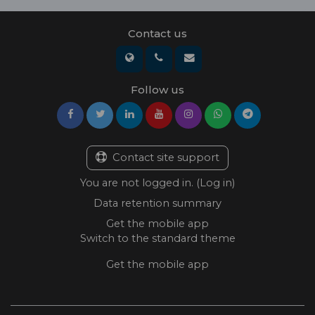
Contact us
Follow us
Contact site support
You are not logged in. (
Log in
)
Data retention summary
Get the mobile app
Switch to the standard theme
Get the mobile app