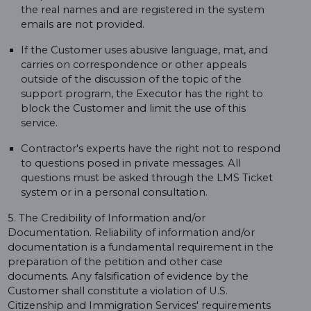
the real names and are registered in the system
emails are not provided.
If the Customer uses abusive language, mat, and
carries on correspondence or other appeals
outside of the discussion of the topic of the
support program, the Executor has the right to
block the Customer and limit the use of this
service.
Contractor's experts have the right not to respond
to questions posed in private messages. All
questions must be asked through the LMS Ticket
system or in a personal consultation.
5. The Credibility of Information and/or
Documentation. Reliability of information and/or
documentation is a fundamental requirement in the
preparation of the petition and other case
documents. Any falsification of evidence by the
Customer shall constitute a violation of U.S.
Citizenship and Immigration Services' requirements