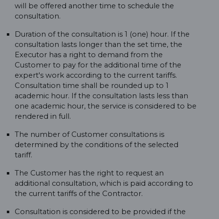
will be offered another time to schedule the
consultation.
Duration of the consultation is 1 (one) hour. If the
consultation lasts longer than the set time, the
Executor has a right to demand from the
Customer to pay for the additional time of the
expert's work according to the current tariffs.
Consultation time shall be rounded up to 1
academic hour. If the consultation lasts less than
one academic hour, the service is considered to be
rendered in full.
The number of Customer consultations is
determined by the conditions of the selected
tariff.
The Customer has the right to request an
additional consultation, which is paid according to
the current tariffs of the Contractor.
Consultation is considered to be provided if the