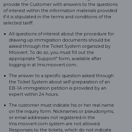
provide the Customer with answers to the questions
of interest within the information materials provided
if it is stipulated in the terms and conditions of the
selected tariff.
All questions of interest about the procedure for
drawing up immigration documents should be
asked through the Ticket System organized by
Moovert. To do so, you must fill out the
appropriate "Support" form, available after
logging in at lms.moovert.com.
The answer to a specific question asked through
the Ticket System about self-preparation of an
EB-1A immigration petition is provided by an
expert within 24 hours.
The customer must indicate his or her real name
on the inquiry form. Nicknames or pseudonyms,
or email addresses not registered in the
lms.moovert.com system are not allowed.
Responses to the tickets, which do not indicate