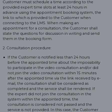
Customer must schedule a time according to the
provided expert time slots at least 24 hours in
advance using the appointment booking system, the
link to which is provided to the Customer when
connecting to the LMS. When making an
appointment for a consultation, the Customer shall
state the questions for discussion in writing and send
them in the booking form.
2. Consultation procedure:
If the Customer is notified less than 24 hours
before the appointed time about the impossibility
to participate in the video consultation and/or did
not join the video consultation within 15 minutes
after the appointed time via the link received by e-
mail, the consultation shall be considered as
completed and the service shall be rendered. If
the expert did not join the consultation in the
system within the appointed time, the
consultation is considered not passed and the
service is not provided. In this case, the Customer