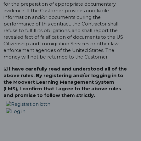
for the preparation of appropriate documentary
evidence. If the Customer provides unreliable
information and/or documents during the
performance of this contract, the Contractor shall
refuse to fulfill its obligations, and shall report the
revealed fact of falsification of documents to the US
Citizenship and Immigration Services or other law
enforcement agencies of the United States. The
money will not be returned to the Customer.
☑ I have carefully read and understood all of the
above rules. By registering and/or logging in to
the Moovert Learning Management System
(LMS), I confirm that I agree to the above rules
and promise to follow them strictly.