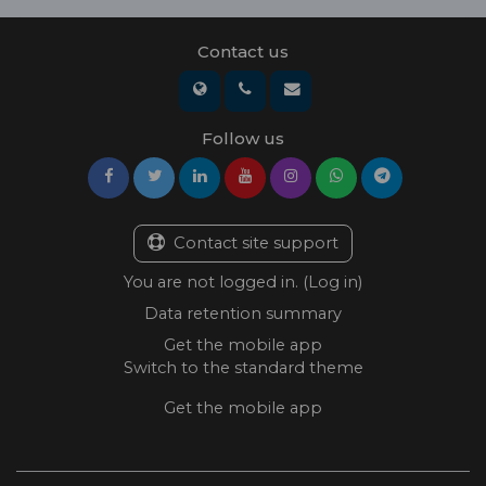
Contact us
Follow us
Contact site support
You are not logged in. (
Log in
)
Data retention summary
Get the mobile app
Switch to the standard theme
Get the mobile app