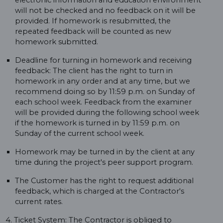
electronic information and education environment
will not be checked and no feedback on it will be
provided. If homework is resubmitted, the
repeated feedback will be counted as new
homework submitted.
Deadline for turning in homework and receiving
feedback: The client has the right to turn in
homework in any order and at any time, but we
recommend doing so by 11:59 p.m. on Sunday of
each school week. Feedback from the examiner
will be provided during the following school week
if the homework is turned in by 11:59 p.m. on
Sunday of the current school week.
Homework may be turned in by the client at any
time during the project's peer support program.
The Customer has the right to request additional
feedback, which is charged at the Contractor's
current rates.
4. Ticket System: The Contractor is obliged to