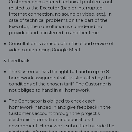
Customer encountered technical problems not
related to the Executor (bad or interrupted
Internet connection, no sound or video, etc.). In
case of technical problems on the part of the
Executor, the consultation is considered not
provided and transferred to another time.
Consultation is carried out in the cloud service of
video conferencing Google Meet
3. Feedback:
The Customer has the right to hand in up to 8
homework assignments if it is stipulated by the
conditions of the chosen tariff. The Customer is
not obliged to hand in all homework.
The Contractor is obliged to check each
homework handed in and give feedback in the
Customer's account through the project's
electronic information and educational
environment. Homework submitted outside the