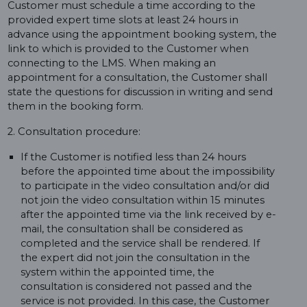
Customer must schedule a time according to the
provided expert time slots at least 24 hours in
advance using the appointment booking system, the
link to which is provided to the Customer when
connecting to the LMS. When making an
appointment for a consultation, the Customer shall
state the questions for discussion in writing and send
them in the booking form.
2. Consultation procedure:
If the Customer is notified less than 24 hours
before the appointed time about the impossibility
to participate in the video consultation and/or did
not join the video consultation within 15 minutes
after the appointed time via the link received by e-
mail, the consultation shall be considered as
completed and the service shall be rendered. If
the expert did not join the consultation in the
system within the appointed time, the
consultation is considered not passed and the
service is not provided. In this case, the Customer