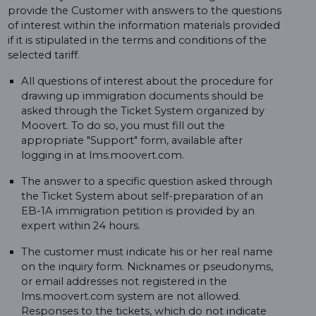
provide the Customer with answers to the questions
of interest within the information materials provided
if it is stipulated in the terms and conditions of the
selected tariff.
All questions of interest about the procedure for
drawing up immigration documents should be
asked through the Ticket System organized by
Moovert. To do so, you must fill out the
appropriate "Support" form, available after
logging in at lms.moovert.com.
The answer to a specific question asked through
the Ticket System about self-preparation of an
EB-1A immigration petition is provided by an
expert within 24 hours.
The customer must indicate his or her real name
on the inquiry form. Nicknames or pseudonyms,
or email addresses not registered in the
lms.moovert.com system are not allowed.
Responses to the tickets, which do not indicate