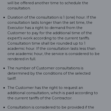
will be offered another time to schedule the
consultation.
Duration of the consultation is 1 (one) hour. If the
consultation lasts longer than the set time, the
Executor has a right to demand from the
Customer to pay for the additional time of the
expert's work according to the current tariffs.
Consultation time shall be rounded up to 1
academic hour. If the consultation lasts less than
one academic hour, the service is considered to be
rendered in full.
The number of Customer consultations is
determined by the conditions of the selected
tariff.
The Customer has the right to request an
additional consultation, which is paid according to
the current tariffs of the Contractor.
Consultation is considered to be provided if the