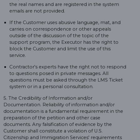
the real names and are registered in the system
emails are not provided.
If the Customer uses abusive language, mat, and
carries on correspondence or other appeals
outside of the discussion of the topic of the
support program, the Executor has the right to
block the Customer and limit the use of this
service.
Contractor's experts have the right not to respond
to questions posed in private messages. All
questions must be asked through the LMS Ticket
system or in a personal consultation.
5. The Credibility of Information and/or
Documentation. Reliability of information and/or
documentation is a fundamental requirement in the
preparation of the petition and other case
documents. Any falsification of evidence by the
Customer shall constitute a violation of U.S.
Citizenship and Immigration Services' requirements