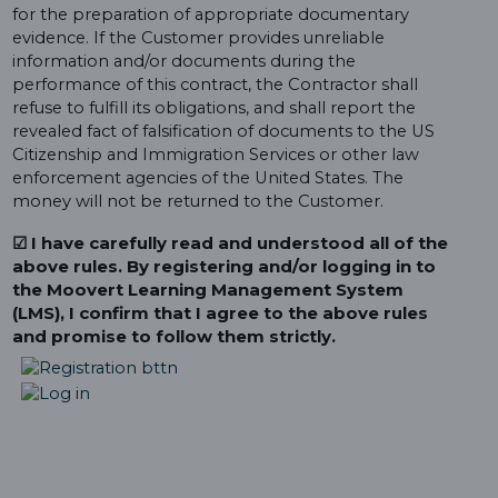
for the preparation of appropriate documentary
evidence. If the Customer provides unreliable
information and/or documents during the
performance of this contract, the Contractor shall
refuse to fulfill its obligations, and shall report the
revealed fact of falsification of documents to the US
Citizenship and Immigration Services or other law
enforcement agencies of the United States. The
money will not be returned to the Customer.
☑ I have carefully read and understood all of the
above rules. By registering and/or logging in to
the Moovert Learning Management System
(LMS), I confirm that I agree to the above rules
and promise to follow them strictly.