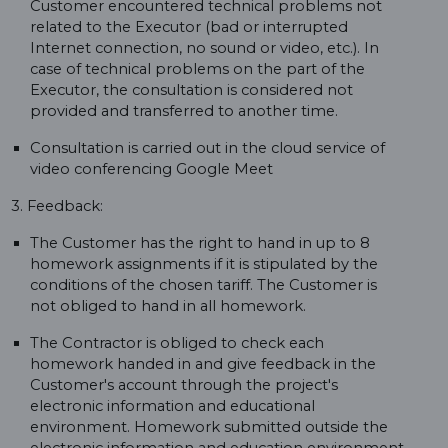
Customer encountered technical problems not
related to the Executor (bad or interrupted
Internet connection, no sound or video, etc.). In
case of technical problems on the part of the
Executor, the consultation is considered not
provided and transferred to another time.
Consultation is carried out in the cloud service of
video conferencing Google Meet
3. Feedback:
The Customer has the right to hand in up to 8
homework assignments if it is stipulated by the
conditions of the chosen tariff. The Customer is
not obliged to hand in all homework.
The Contractor is obliged to check each
homework handed in and give feedback in the
Customer's account through the project's
electronic information and educational
environment. Homework submitted outside the