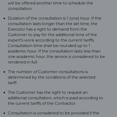
will be offered another time to schedule the
consultation.
Duration of the consultation is 1 (one) hour. If the
consultation lasts longer than the set time, the
Executor has a right to demand from the
Customer to pay for the additional time of the
expert's work according to the current tariffs.
Consultation time shall be rounded up to 1
academic hour. If the consultation lasts less than
one academic hour, the service is considered to be
rendered in full.
The number of Customer consultations is
determined by the conditions of the selected
tariff.
The Customer has the right to request an
additional consultation, which is paid according to
the current tariffs of the Contractor.
Consultation is considered to be provided if the