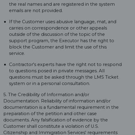
the real names and are registered in the system
emails are not provided.
If the Customer uses abusive language, mat, and
carries on correspondence or other appeals
outside of the discussion of the topic of the
support program, the Executor has the right to
block the Customer and limit the use of this
service.
Contractor's experts have the right not to respond
to questions posed in private messages. All
questions must be asked through the LMS Ticket
system or in a personal consultation.
5. The Credibility of Information and/or
Documentation. Reliability of information and/or
documentation is a fundamental requirement in the
preparation of the petition and other case
documents. Any falsification of evidence by the
Customer shall constitute a violation of U.S.
Citizenship and Immigration Services' requirements