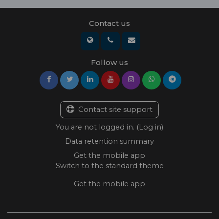
Contact us
Follow us
Contact site support
You are not logged in. (
Log in
)
Data retention summary
Get the mobile app
Switch to the standard theme
Get the mobile app