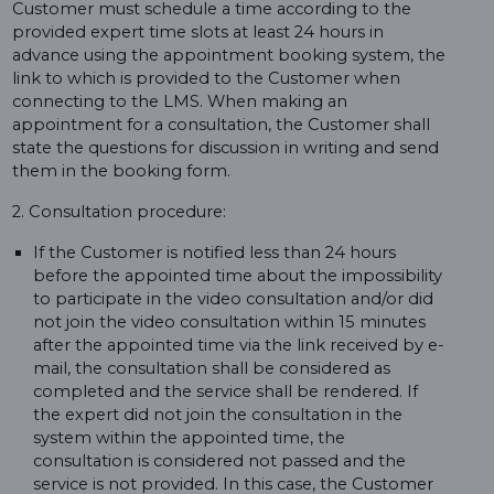
Customer must schedule a time according to the
provided expert time slots at least 24 hours in
advance using the appointment booking system, the
link to which is provided to the Customer when
connecting to the LMS. When making an
appointment for a consultation, the Customer shall
state the questions for discussion in writing and send
them in the booking form.
2. Consultation procedure:
If the Customer is notified less than 24 hours
before the appointed time about the impossibility
to participate in the video consultation and/or did
not join the video consultation within 15 minutes
after the appointed time via the link received by e-
mail, the consultation shall be considered as
completed and the service shall be rendered. If
the expert did not join the consultation in the
system within the appointed time, the
consultation is considered not passed and the
service is not provided. In this case, the Customer