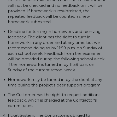
electronic information and education environment
will not be checked and no feedback on it will be
provided. If homework is resubmitted, the
repeated feedback will be counted as new
homework submitted.
Deadline for turning in homework and receiving
feedback: The client has the right to turn in
homework in any order and at any time, but we
recommend doing so by 11:59 p.m. on Sunday of
each school week. Feedback from the examiner
will be provided during the following school week
if the homework is turned in by 11:59 p.m. on
Sunday of the current school week.
Homework may be turned in by the client at any
time during the project's peer support program.
The Customer has the right to request additional
feedback, which is charged at the Contractor's
current rates.
4. Ticket System: The Contractor is obliged to