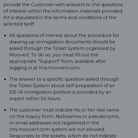
provide the Customer with answers to the questions
of interest within the information materials provided
if it is stipulated in the terms and conditions of the
selected tariff.
All questions of interest about the procedure for
drawing up immigration documents should be
asked through the Ticket System organized by
Moovert. To do so, you must fill out the
appropriate "Support" form, available after
logging in at lms.moovert.com.
The answer to a specific question asked through
the Ticket System about self-preparation of an
EB-1A immigration petition is provided by an
expert within 24 hours.
The customer must indicate his or her real name
on the inquiry form. Nicknames or pseudonyms,
or email addresses not registered in the
lms.moovert.com system are not allowed.
Responses to the tickets, which do not indicate