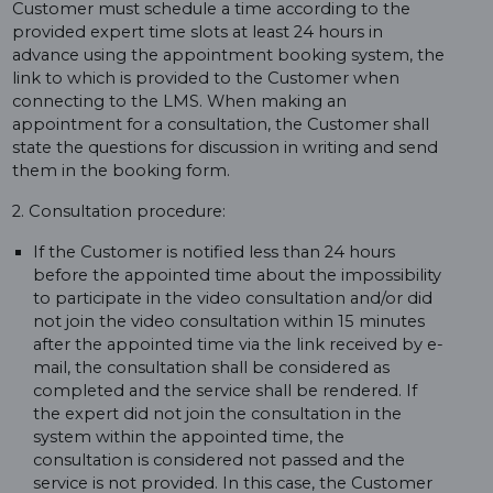
Customer must schedule a time according to the
provided expert time slots at least 24 hours in
advance using the appointment booking system, the
link to which is provided to the Customer when
connecting to the LMS. When making an
appointment for a consultation, the Customer shall
state the questions for discussion in writing and send
them in the booking form.
2. Consultation procedure:
If the Customer is notified less than 24 hours
before the appointed time about the impossibility
to participate in the video consultation and/or did
not join the video consultation within 15 minutes
after the appointed time via the link received by e-
mail, the consultation shall be considered as
completed and the service shall be rendered. If
the expert did not join the consultation in the
system within the appointed time, the
consultation is considered not passed and the
service is not provided. In this case, the Customer