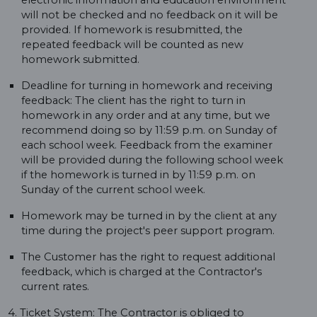
electronic information and education environment
will not be checked and no feedback on it will be
provided. If homework is resubmitted, the
repeated feedback will be counted as new
homework submitted.
Deadline for turning in homework and receiving
feedback: The client has the right to turn in
homework in any order and at any time, but we
recommend doing so by 11:59 p.m. on Sunday of
each school week. Feedback from the examiner
will be provided during the following school week
if the homework is turned in by 11:59 p.m. on
Sunday of the current school week.
Homework may be turned in by the client at any
time during the project's peer support program.
The Customer has the right to request additional
feedback, which is charged at the Contractor's
current rates.
4. Ticket System: The Contractor is obliged to