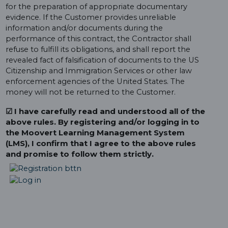
for the preparation of appropriate documentary
evidence. If the Customer provides unreliable
information and/or documents during the
performance of this contract, the Contractor shall
refuse to fulfill its obligations, and shall report the
revealed fact of falsification of documents to the US
Citizenship and Immigration Services or other law
enforcement agencies of the United States. The
money will not be returned to the Customer.
☑ I have carefully read and understood all of the
above rules. By registering and/or logging in to
the Moovert Learning Management System
(LMS), I confirm that I agree to the above rules
and promise to follow them strictly.