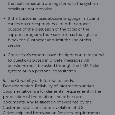
the real names and are registered in the system
emails are not provided.
If the Customer uses abusive language, mat, and
carries on correspondence or other appeals
outside of the discussion of the topic of the
support program, the Executor has the right to
block the Customer and limit the use of this
service.
Contractor's experts have the right not to respond
to questions posed in private messages. All
questions must be asked through the LMS Ticket
system or in a personal consultation.
5. The Credibility of Information and/or
Documentation. Reliability of information and/or
documentation is a fundamental requirement in the
preparation of the petition and other case
documents. Any falsification of evidence by the
Customer shall constitute a violation of U.S.
Citizenship and Immigration Services' requirements