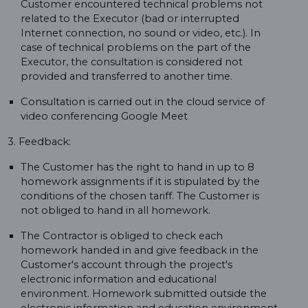
Customer encountered technical problems not
related to the Executor (bad or interrupted
Internet connection, no sound or video, etc.). In
case of technical problems on the part of the
Executor, the consultation is considered not
provided and transferred to another time.
Consultation is carried out in the cloud service of
video conferencing Google Meet
3. Feedback:
The Customer has the right to hand in up to 8
homework assignments if it is stipulated by the
conditions of the chosen tariff. The Customer is
not obliged to hand in all homework.
The Contractor is obliged to check each
homework handed in and give feedback in the
Customer's account through the project's
electronic information and educational
environment. Homework submitted outside the