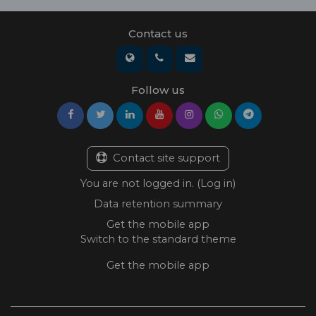
Contact us
Follow us
Contact site support
You are not logged in. (
Log in
)
Data retention summary
Get the mobile app
Switch to the standard theme
Get the mobile app