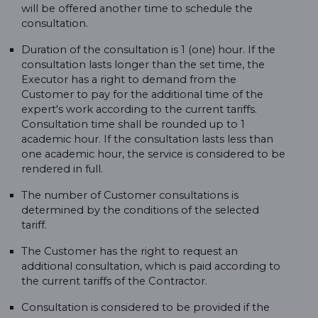
will be offered another time to schedule the
consultation.
Duration of the consultation is 1 (one) hour. If the
consultation lasts longer than the set time, the
Executor has a right to demand from the
Customer to pay for the additional time of the
expert's work according to the current tariffs.
Consultation time shall be rounded up to 1
academic hour. If the consultation lasts less than
one academic hour, the service is considered to be
rendered in full.
The number of Customer consultations is
determined by the conditions of the selected
tariff.
The Customer has the right to request an
additional consultation, which is paid according to
the current tariffs of the Contractor.
Consultation is considered to be provided if the