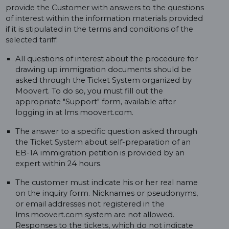
provide the Customer with answers to the questions
of interest within the information materials provided
if it is stipulated in the terms and conditions of the
selected tariff.
All questions of interest about the procedure for
drawing up immigration documents should be
asked through the Ticket System organized by
Moovert. To do so, you must fill out the
appropriate "Support" form, available after
logging in at lms.moovert.com.
The answer to a specific question asked through
the Ticket System about self-preparation of an
EB-1A immigration petition is provided by an
expert within 24 hours.
The customer must indicate his or her real name
on the inquiry form. Nicknames or pseudonyms,
or email addresses not registered in the
lms.moovert.com system are not allowed.
Responses to the tickets, which do not indicate