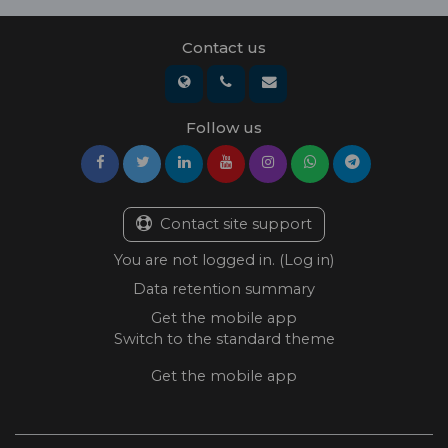
Contact us
Follow us
Contact site support
You are not logged in. (
Log in
)
Data retention summary
Get the mobile app
Switch to the standard theme
Get the mobile app