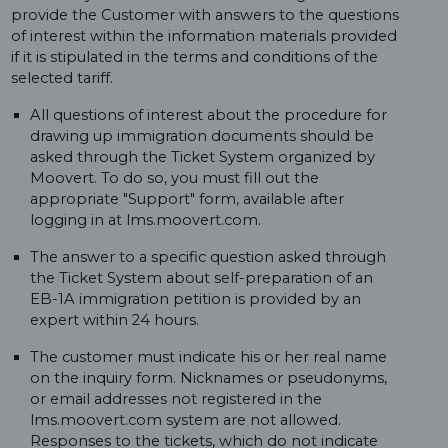
provide the Customer with answers to the questions
of interest within the information materials provided
if it is stipulated in the terms and conditions of the
selected tariff.
All questions of interest about the procedure for
drawing up immigration documents should be
asked through the Ticket System organized by
Moovert. To do so, you must fill out the
appropriate "Support" form, available after
logging in at lms.moovert.com.
The answer to a specific question asked through
the Ticket System about self-preparation of an
EB-1A immigration petition is provided by an
expert within 24 hours.
The customer must indicate his or her real name
on the inquiry form. Nicknames or pseudonyms,
or email addresses not registered in the
lms.moovert.com system are not allowed.
Responses to the tickets, which do not indicate