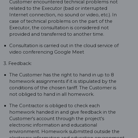
Customer encountered technical problems not
related to the Executor (bad or interrupted
Internet connection, no sound or video, etc.). In
case of technical problems on the part of the
Executor, the consultation is considered not
provided and transferred to another time.
Consultation is carried out in the cloud service of
video conferencing Google Meet
3. Feedback:
The Customer has the right to hand in up to 8
homework assignments if it is stipulated by the
conditions of the chosen tariff. The Customer is
not obliged to hand in all homework.
The Contractor is obliged to check each
homework handed in and give feedback in the
Customer's account through the project's
electronic information and educational
environment. Homework submitted outside the