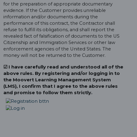
for the preparation of appropriate documentary
evidence. If the Customer provides unreliable
information and/or documents during the
performance of this contract, the Contractor shall
refuse to fulfill its obligations, and shall report the
revealed fact of falsification of documents to the US
Citizenship and Immigration Services or other law
enforcement agencies of the United States. The
money will not be returned to the Customer.
☑ I have carefully read and understood all of the
above rules. By registering and/or logging in to
the Moovert Learning Management System
(LMS), I confirm that I agree to the above rules
and promise to follow them strictly.