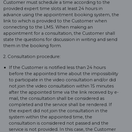
Customer must schedule a time according to the
provided expert time slots at least 24 hours in
advance using the appointment booking system, the
link to which is provided to the Customer when
connecting to the LMS. When making an
appointment for a consultation, the Customer shall
state the questions for discussion in writing and send
them in the booking form.
2. Consultation procedure:
If the Customer is notified less than 24 hours
before the appointed time about the impossibility
to participate in the video consultation and/or did
not join the video consultation within 15 minutes
after the appointed time via the link received by e-
mail, the consultation shall be considered as
completed and the service shall be rendered. If
the expert did not join the consultation in the
system within the appointed time, the
consultation is considered not passed and the
service is not provided. In this case, the Customer