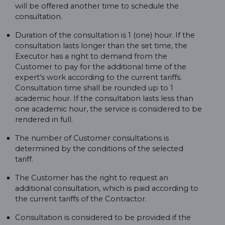
will be offered another time to schedule the
consultation.
Duration of the consultation is 1 (one) hour. If the
consultation lasts longer than the set time, the
Executor has a right to demand from the
Customer to pay for the additional time of the
expert's work according to the current tariffs.
Consultation time shall be rounded up to 1
academic hour. If the consultation lasts less than
one academic hour, the service is considered to be
rendered in full.
The number of Customer consultations is
determined by the conditions of the selected
tariff.
The Customer has the right to request an
additional consultation, which is paid according to
the current tariffs of the Contractor.
Consultation is considered to be provided if the