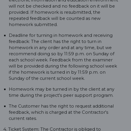
electronic information and education environment
will not be checked and no feedback on it will be
provided. If homework is resubmitted, the
repeated feedback will be counted as new
homework submitted.
Deadline for turning in homework and receiving
feedback: The client has the right to turn in
homework in any order and at any time, but we
recommend doing so by 11:59 p.m. on Sunday of
each school week. Feedback from the examiner
will be provided during the following school week
if the homework is turned in by 11:59 p.m. on
Sunday of the current school week.
Homework may be turned in by the client at any
time during the project's peer support program.
The Customer has the right to request additional
feedback, which is charged at the Contractor's
current rates.
4. Ticket System: The Contractor is obliged to