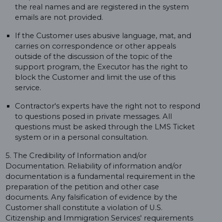
the real names and are registered in the system
emails are not provided.
If the Customer uses abusive language, mat, and
carries on correspondence or other appeals
outside of the discussion of the topic of the
support program, the Executor has the right to
block the Customer and limit the use of this
service.
Contractor's experts have the right not to respond
to questions posed in private messages. All
questions must be asked through the LMS Ticket
system or in a personal consultation.
5. The Credibility of Information and/or
Documentation. Reliability of information and/or
documentation is a fundamental requirement in the
preparation of the petition and other case
documents. Any falsification of evidence by the
Customer shall constitute a violation of U.S.
Citizenship and Immigration Services' requirements