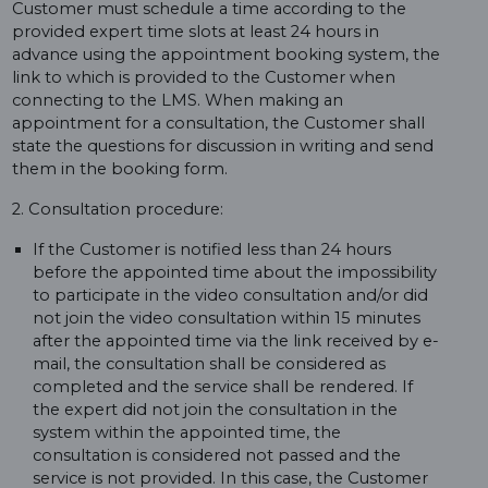
Customer must schedule a time according to the
provided expert time slots at least 24 hours in
advance using the appointment booking system, the
link to which is provided to the Customer when
connecting to the LMS. When making an
appointment for a consultation, the Customer shall
state the questions for discussion in writing and send
them in the booking form.
2. Consultation procedure:
If the Customer is notified less than 24 hours
before the appointed time about the impossibility
to participate in the video consultation and/or did
not join the video consultation within 15 minutes
after the appointed time via the link received by e-
mail, the consultation shall be considered as
completed and the service shall be rendered. If
the expert did not join the consultation in the
system within the appointed time, the
consultation is considered not passed and the
service is not provided. In this case, the Customer