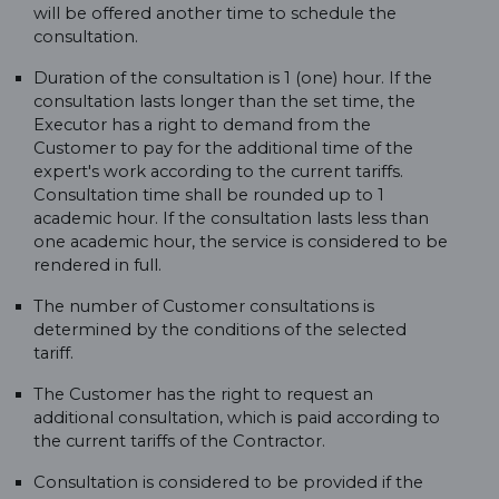
will be offered another time to schedule the
consultation.
Duration of the consultation is 1 (one) hour. If the
consultation lasts longer than the set time, the
Executor has a right to demand from the
Customer to pay for the additional time of the
expert's work according to the current tariffs.
Consultation time shall be rounded up to 1
academic hour. If the consultation lasts less than
one academic hour, the service is considered to be
rendered in full.
The number of Customer consultations is
determined by the conditions of the selected
tariff.
The Customer has the right to request an
additional consultation, which is paid according to
the current tariffs of the Contractor.
Consultation is considered to be provided if the