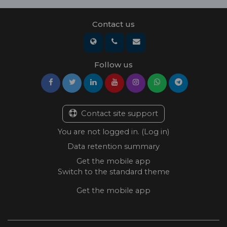
Contact us
Follow us
Contact site support
You are not logged in. (
Log in
)
Data retention summary
Get the mobile app
Switch to the standard theme
Get the mobile app