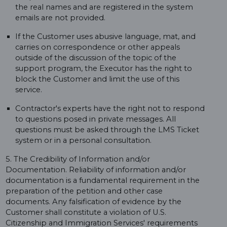
the real names and are registered in the system
emails are not provided.
If the Customer uses abusive language, mat, and
carries on correspondence or other appeals
outside of the discussion of the topic of the
support program, the Executor has the right to
block the Customer and limit the use of this
service.
Contractor's experts have the right not to respond
to questions posed in private messages. All
questions must be asked through the LMS Ticket
system or in a personal consultation.
5. The Credibility of Information and/or
Documentation. Reliability of information and/or
documentation is a fundamental requirement in the
preparation of the petition and other case
documents. Any falsification of evidence by the
Customer shall constitute a violation of U.S.
Citizenship and Immigration Services' requirements