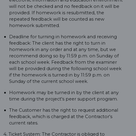
electronic information and education environment
will not be checked and no feedback on it will be
provided. If homework is resubmitted, the
repeated feedback will be counted as new
homework submitted.
Deadline for turning in homework and receiving
feedback: The client has the right to turn in
homework in any order and at any time, but we
recommend doing so by 11:59 p.m. on Sunday of
each school week. Feedback from the examiner
will be provided during the following school week
if the homework is turned in by 11:59 p.m. on
Sunday of the current school week.
Homework may be turned in by the client at any
time during the project's peer support program.
The Customer has the right to request additional
feedback, which is charged at the Contractor's
current rates.
4. Ticket System: The Contractor is obliged to