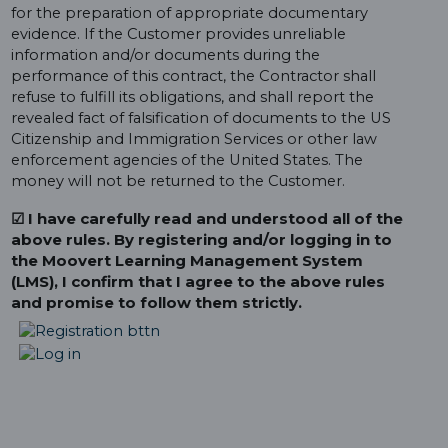
for the preparation of appropriate documentary
evidence. If the Customer provides unreliable
information and/or documents during the
performance of this contract, the Contractor shall
refuse to fulfill its obligations, and shall report the
revealed fact of falsification of documents to the US
Citizenship and Immigration Services or other law
enforcement agencies of the United States. The
money will not be returned to the Customer.
☑ I have carefully read and understood all of the
above rules. By registering and/or logging in to
the Moovert Learning Management System
(LMS), I confirm that I agree to the above rules
and promise to follow them strictly.