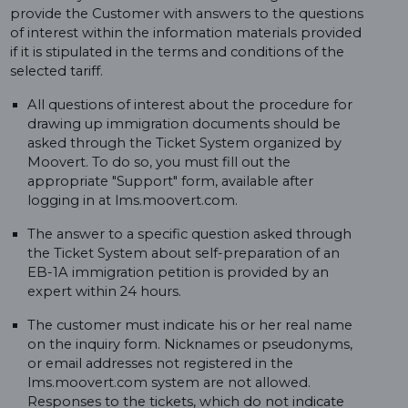
provide the Customer with answers to the questions
of interest within the information materials provided
if it is stipulated in the terms and conditions of the
selected tariff.
All questions of interest about the procedure for
drawing up immigration documents should be
asked through the Ticket System organized by
Moovert. To do so, you must fill out the
appropriate "Support" form, available after
logging in at lms.moovert.com.
The answer to a specific question asked through
the Ticket System about self-preparation of an
EB-1A immigration petition is provided by an
expert within 24 hours.
The customer must indicate his or her real name
on the inquiry form. Nicknames or pseudonyms,
or email addresses not registered in the
lms.moovert.com system are not allowed.
Responses to the tickets, which do not indicate