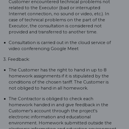
Customer encountered technical problems not
related to the Executor (bad or interrupted
Internet connection, no sound or video, etc.). In
case of technical problems on the part of the
Executor, the consultation is considered not
provided and transferred to another time.
Consultation is carried out in the cloud service of
video conferencing Google Meet
3. Feedback:
The Customer has the right to hand in up to 8
homework assignments if it is stipulated by the
conditions of the chosen tariff. The Customer is
not obliged to hand in all homework.
The Contractor is obliged to check each
homework handed in and give feedback in the
Customer's account through the project's
electronic information and educational
environment. Homework submitted outside the