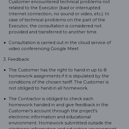
Customer encountered technical problems not
related to the Executor (bad or interrupted
Internet connection, no sound or video, etc.). In
case of technical problems on the part of the
Executor, the consultation is considered not
provided and transferred to another time.
Consultation is carried out in the cloud service of
video conferencing Google Meet
3. Feedback:
The Customer has the right to hand in up to 8
homework assignments if it is stipulated by the
conditions of the chosen tariff. The Customer is
not obliged to hand in all homework.
The Contractor is obliged to check each
homework handed in and give feedback in the
Customer's account through the project's
electronic information and educational
environment. Homework submitted outside the