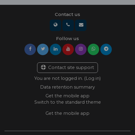
Contact us
Follow us
Contact site support
You are not logged in. (
Log in
)
Data retention summary
Get the mobile app
Switch to the standard theme
Get the mobile app