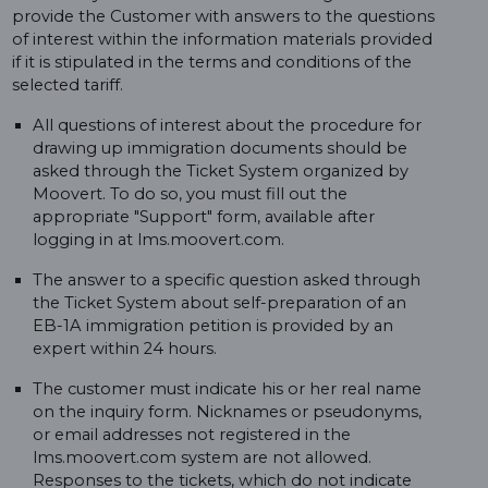
provide the Customer with answers to the questions
of interest within the information materials provided
if it is stipulated in the terms and conditions of the
selected tariff.
All questions of interest about the procedure for
drawing up immigration documents should be
asked through the Ticket System organized by
Moovert. To do so, you must fill out the
appropriate "Support" form, available after
logging in at lms.moovert.com.
The answer to a specific question asked through
the Ticket System about self-preparation of an
EB-1A immigration petition is provided by an
expert within 24 hours.
The customer must indicate his or her real name
on the inquiry form. Nicknames or pseudonyms,
or email addresses not registered in the
lms.moovert.com system are not allowed.
Responses to the tickets, which do not indicate