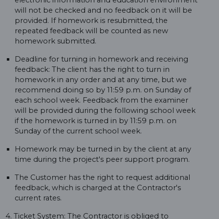
electronic information and education environment
will not be checked and no feedback on it will be
provided. If homework is resubmitted, the
repeated feedback will be counted as new
homework submitted.
Deadline for turning in homework and receiving
feedback: The client has the right to turn in
homework in any order and at any time, but we
recommend doing so by 11:59 p.m. on Sunday of
each school week. Feedback from the examiner
will be provided during the following school week
if the homework is turned in by 11:59 p.m. on
Sunday of the current school week.
Homework may be turned in by the client at any
time during the project's peer support program.
The Customer has the right to request additional
feedback, which is charged at the Contractor's
current rates.
4. Ticket System: The Contractor is obliged to