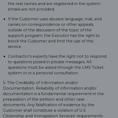
the real names and are registered in the system
emails are not provided.
If the Customer uses abusive language, mat, and
carries on correspondence or other appeals
outside of the discussion of the topic of the
support program, the Executor has the right to
block the Customer and limit the use of this
service.
Contractor's experts have the right not to respond
to questions posed in private messages. All
questions must be asked through the LMS Ticket
system or in a personal consultation.
5. The Credibility of Information and/or
Documentation. Reliability of information and/or
documentation is a fundamental requirement in the
preparation of the petition and other case
documents. Any falsification of evidence by the
Customer shall constitute a violation of U.S.
Citizenship and Immigration Services' requirements