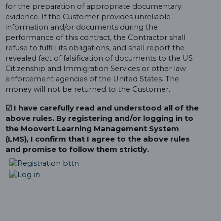
for the preparation of appropriate documentary
evidence. If the Customer provides unreliable
information and/or documents during the
performance of this contract, the Contractor shall
refuse to fulfill its obligations, and shall report the
revealed fact of falsification of documents to the US
Citizenship and Immigration Services or other law
enforcement agencies of the United States. The
money will not be returned to the Customer.
☑ I have carefully read and understood all of the
above rules. By registering and/or logging in to
the Moovert Learning Management System
(LMS), I confirm that I agree to the above rules
and promise to follow them strictly.