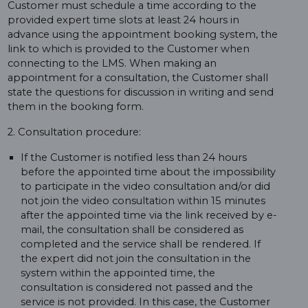
Customer must schedule a time according to the
provided expert time slots at least 24 hours in
advance using the appointment booking system, the
link to which is provided to the Customer when
connecting to the LMS. When making an
appointment for a consultation, the Customer shall
state the questions for discussion in writing and send
them in the booking form.
2. Consultation procedure:
If the Customer is notified less than 24 hours
before the appointed time about the impossibility
to participate in the video consultation and/or did
not join the video consultation within 15 minutes
after the appointed time via the link received by e-
mail, the consultation shall be considered as
completed and the service shall be rendered. If
the expert did not join the consultation in the
system within the appointed time, the
consultation is considered not passed and the
service is not provided. In this case, the Customer