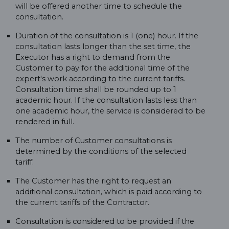
will be offered another time to schedule the
consultation.
Duration of the consultation is 1 (one) hour. If the
consultation lasts longer than the set time, the
Executor has a right to demand from the
Customer to pay for the additional time of the
expert's work according to the current tariffs.
Consultation time shall be rounded up to 1
academic hour. If the consultation lasts less than
one academic hour, the service is considered to be
rendered in full.
The number of Customer consultations is
determined by the conditions of the selected
tariff.
The Customer has the right to request an
additional consultation, which is paid according to
the current tariffs of the Contractor.
Consultation is considered to be provided if the