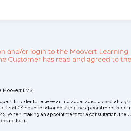
ion and/or login to the Moovert Learn
the Customer has read and agreed to the
he Moovert LMS:
expert: In order to receive an individual video consultation
 at least 24 hours in advance using the appointment booking
S. When making an appointment for a consultation, the Cus
 booking form.