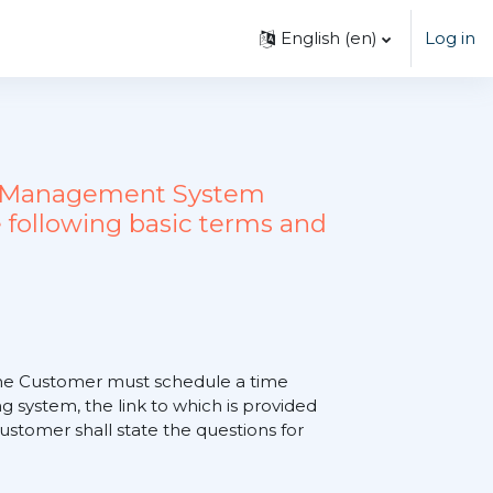
English ‎(en)‎
Log in
ing Management System
 following basic terms and
, the Customer must schedule a time
 system, the link to which is provided
tomer shall state the questions for