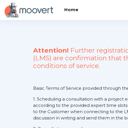
Skip to main content
Home
Attention!
Further registrat
(LMS) are confirmation that 
conditions of service.
Basic Terms of Service provided through t
1. Scheduling a consultation with a project 
according to the provided expert time slots
to the Customer when connecting to the LM
discussion in writing and send them in the