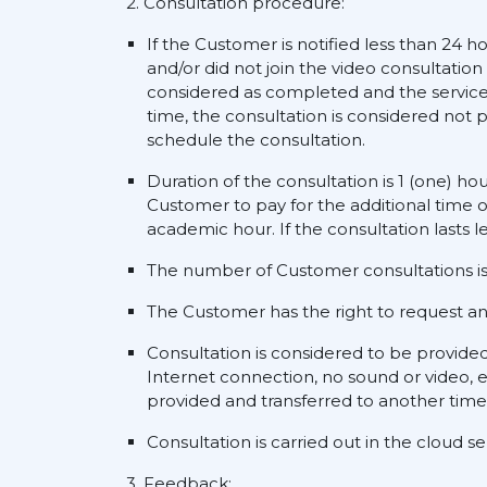
2. Consultation procedure:
If the Customer is notified less than 24 h
and/or did not join the video consultation
considered as completed and the service s
time, the consultation is considered not p
schedule the consultation.
Duration of the consultation is 1 (one) ho
Customer to pay for the additional time o
academic hour. If the consultation lasts l
The number of Customer consultations is 
The Customer has the right to request an a
Consultation is considered to be provide
Internet connection, no sound or video, e
provided and transferred to another time
Consultation is carried out in the cloud 
3. Feedback: