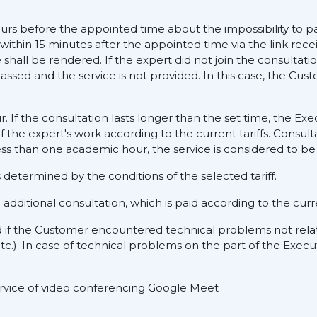
ours before the appointed time about the impossibility to pa
 within 15 minutes after the appointed time via the link rece
hall be rendered. If the expert did not join the consultati
assed and the service is not provided. In this case, the Cus
ur. If the consultation lasts longer than the set time, the E
f the expert's work according to the current tariffs. Consult
ess than one academic hour, the service is considered to be 
determined by the conditions of the selected tariff.
dditional consultation, which is paid according to the curre
d if the Customer encountered technical problems not rela
tc.). In case of technical problems on the part of the Execu
.
service of video conferencing Google Meet