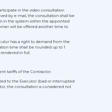
rticipate in the video consultation
ived by e-mail, the consultation shall be
on in the system within the appointed
tomer will be offered another time to
xecutor has a right to demand from the
ation time shall be rounded up to 1
rendered in full.
nt tariffs of the Contractor.
ted to the Executor (bad or interrupted
tor, the consultation is considered not