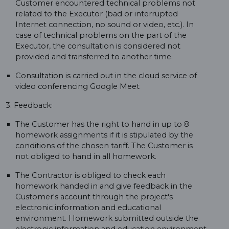
Customer encountered technical problems not
related to the Executor (bad or interrupted
Internet connection, no sound or video, etc.). In
case of technical problems on the part of the
Executor, the consultation is considered not
provided and transferred to another time.
Consultation is carried out in the cloud service of
video conferencing Google Meet
3. Feedback:
The Customer has the right to hand in up to 8
homework assignments if it is stipulated by the
conditions of the chosen tariff. The Customer is
not obliged to hand in all homework.
The Contractor is obliged to check each
homework handed in and give feedback in the
Customer's account through the project's
electronic information and educational
environment. Homework submitted outside the