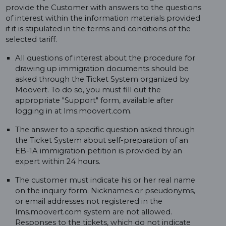
provide the Customer with answers to the questions
of interest within the information materials provided
if it is stipulated in the terms and conditions of the
selected tariff.
All questions of interest about the procedure for
drawing up immigration documents should be
asked through the Ticket System organized by
Moovert. To do so, you must fill out the
appropriate "Support" form, available after
logging in at lms.moovert.com.
The answer to a specific question asked through
the Ticket System about self-preparation of an
EB-1A immigration petition is provided by an
expert within 24 hours.
The customer must indicate his or her real name
on the inquiry form. Nicknames or pseudonyms,
or email addresses not registered in the
lms.moovert.com system are not allowed.
Responses to the tickets, which do not indicate