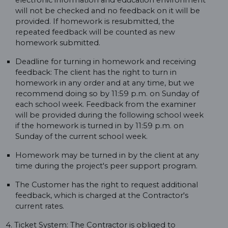
electronic information and education environment
will not be checked and no feedback on it will be
provided. If homework is resubmitted, the
repeated feedback will be counted as new
homework submitted.
Deadline for turning in homework and receiving
feedback: The client has the right to turn in
homework in any order and at any time, but we
recommend doing so by 11:59 p.m. on Sunday of
each school week. Feedback from the examiner
will be provided during the following school week
if the homework is turned in by 11:59 p.m. on
Sunday of the current school week.
Homework may be turned in by the client at any
time during the project's peer support program.
The Customer has the right to request additional
feedback, which is charged at the Contractor's
current rates.
4. Ticket System: The Contractor is obliged to