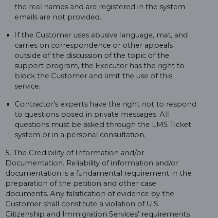
the real names and are registered in the system
emails are not provided.
If the Customer uses abusive language, mat, and
carries on correspondence or other appeals
outside of the discussion of the topic of the
support program, the Executor has the right to
block the Customer and limit the use of this
service.
Contractor's experts have the right not to respond
to questions posed in private messages. All
questions must be asked through the LMS Ticket
system or in a personal consultation.
5. The Credibility of Information and/or
Documentation. Reliability of information and/or
documentation is a fundamental requirement in the
preparation of the petition and other case
documents. Any falsification of evidence by the
Customer shall constitute a violation of U.S.
Citizenship and Immigration Services' requirements