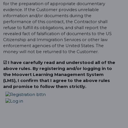
for the preparation of appropriate documentary
evidence. If the Customer provides unreliable
information and/or documents during the
performance of this contract, the Contractor shall
refuse to fulfill its obligations, and shall report the
revealed fact of falsification of documents to the US
Citizenship and Immigration Services or other law
enforcement agencies of the United States. The
money will not be returned to the Customer.
☑ I have carefully read and understood all of the
above rules. By registering and/or logging in to
the Moovert Learning Management System
(LMS), I confirm that I agree to the above rules
and promise to follow them strictly.