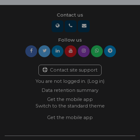
Contact us
Follow us
Contact site support
You are not logged in. (
Log in
)
Data retention summary
Get the mobile app
Switch to the standard theme
Get the mobile app