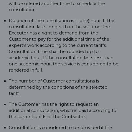
will be offered another time to schedule the
consultation.
Duration of the consultation is 1 (one) hour. If the
consultation lasts longer than the set time, the
Executor has a right to demand from the
Customer to pay for the additional time of the
expert's work according to the current tariffs.
Consultation time shall be rounded up to 1
academic hour. If the consultation lasts less than
one academic hour, the service is considered to be
rendered in full.
The number of Customer consultations is
determined by the conditions of the selected
tariff.
The Customer has the right to request an
additional consultation, which is paid according to
the current tariffs of the Contractor.
Consultation is considered to be provided if the