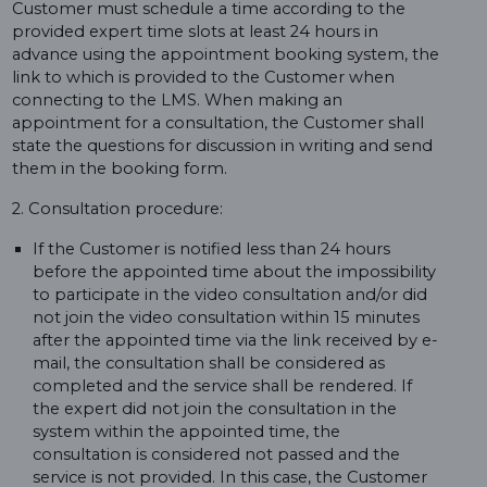
Customer must schedule a time according to the
provided expert time slots at least 24 hours in
advance using the appointment booking system, the
link to which is provided to the Customer when
connecting to the LMS. When making an
appointment for a consultation, the Customer shall
state the questions for discussion in writing and send
them in the booking form.
2. Consultation procedure:
If the Customer is notified less than 24 hours
before the appointed time about the impossibility
to participate in the video consultation and/or did
not join the video consultation within 15 minutes
after the appointed time via the link received by e-
mail, the consultation shall be considered as
completed and the service shall be rendered. If
the expert did not join the consultation in the
system within the appointed time, the
consultation is considered not passed and the
service is not provided. In this case, the Customer