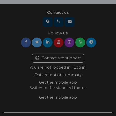
Contact us
Follow us
Contact site support
You are not logged in. (
Log in
)
Data retention summary
Get the mobile app
Switch to the standard theme
Get the mobile app