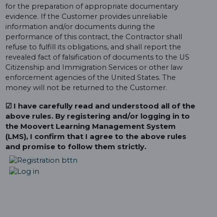
for the preparation of appropriate documentary
evidence. If the Customer provides unreliable
information and/or documents during the
performance of this contract, the Contractor shall
refuse to fulfill its obligations, and shall report the
revealed fact of falsification of documents to the US
Citizenship and Immigration Services or other law
enforcement agencies of the United States. The
money will not be returned to the Customer.
☑ I have carefully read and understood all of the
above rules. By registering and/or logging in to
the Moovert Learning Management System
(LMS), I confirm that I agree to the above rules
and promise to follow them strictly.