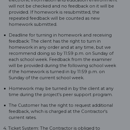
electronic information and education environment
will not be checked and no feedback on it will be
provided. If homework is resubmitted, the
repeated feedback will be counted as new
homework submitted.
Deadline for turning in homework and receiving
feedback: The client has the right to turn in
homework in any order and at any time, but we
recommend doing so by 11:59 p.m. on Sunday of
each school week. Feedback from the examiner
will be provided during the following school week
if the homework is turned in by 11:59 p.m. on
Sunday of the current school week.
Homework may be turned in by the client at any
time during the project's peer support program.
The Customer has the right to request additional
feedback, which is charged at the Contractor's
current rates.
4. Ticket System: The Contractor is obliged to