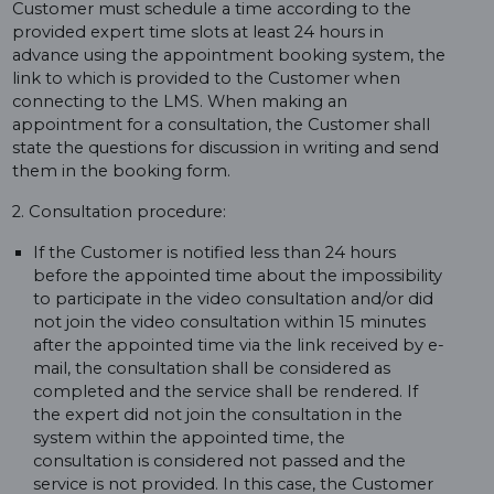
Customer must schedule a time according to the
provided expert time slots at least 24 hours in
advance using the appointment booking system, the
link to which is provided to the Customer when
connecting to the LMS. When making an
appointment for a consultation, the Customer shall
state the questions for discussion in writing and send
them in the booking form.
2. Consultation procedure:
If the Customer is notified less than 24 hours
before the appointed time about the impossibility
to participate in the video consultation and/or did
not join the video consultation within 15 minutes
after the appointed time via the link received by e-
mail, the consultation shall be considered as
completed and the service shall be rendered. If
the expert did not join the consultation in the
system within the appointed time, the
consultation is considered not passed and the
service is not provided. In this case, the Customer