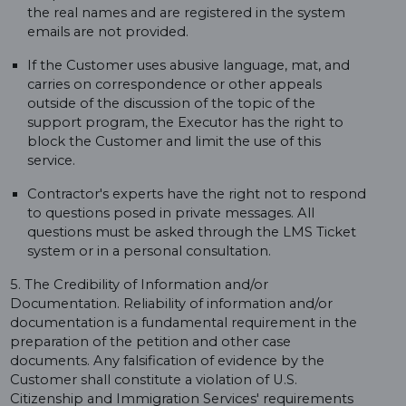
the real names and are registered in the system
emails are not provided.
If the Customer uses abusive language, mat, and
carries on correspondence or other appeals
outside of the discussion of the topic of the
support program, the Executor has the right to
block the Customer and limit the use of this
service.
Contractor's experts have the right not to respond
to questions posed in private messages. All
questions must be asked through the LMS Ticket
system or in a personal consultation.
5. The Credibility of Information and/or
Documentation. Reliability of information and/or
documentation is a fundamental requirement in the
preparation of the petition and other case
documents. Any falsification of evidence by the
Customer shall constitute a violation of U.S.
Citizenship and Immigration Services' requirements