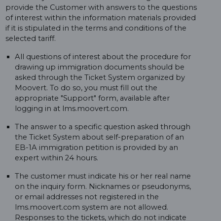
provide the Customer with answers to the questions
of interest within the information materials provided
if it is stipulated in the terms and conditions of the
selected tariff.
All questions of interest about the procedure for
drawing up immigration documents should be
asked through the Ticket System organized by
Moovert. To do so, you must fill out the
appropriate "Support" form, available after
logging in at lms.moovert.com.
The answer to a specific question asked through
the Ticket System about self-preparation of an
EB-1A immigration petition is provided by an
expert within 24 hours.
The customer must indicate his or her real name
on the inquiry form. Nicknames or pseudonyms,
or email addresses not registered in the
lms.moovert.com system are not allowed.
Responses to the tickets, which do not indicate