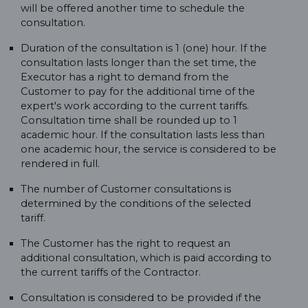
will be offered another time to schedule the
consultation.
Duration of the consultation is 1 (one) hour. If the
consultation lasts longer than the set time, the
Executor has a right to demand from the
Customer to pay for the additional time of the
expert's work according to the current tariffs.
Consultation time shall be rounded up to 1
academic hour. If the consultation lasts less than
one academic hour, the service is considered to be
rendered in full.
The number of Customer consultations is
determined by the conditions of the selected
tariff.
The Customer has the right to request an
additional consultation, which is paid according to
the current tariffs of the Contractor.
Consultation is considered to be provided if the