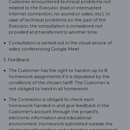
Customer encountered technical problems not
related to the Executor (bad or interrupted
Internet connection, no sound or video, etc.). In
case of technical problems on the part of the
Executor, the consultation is considered not
provided and transferred to another time.
Consultation is carried out in the cloud service of
video conferencing Google Meet
3. Feedback:
The Customer has the right to hand in up to 8
homework assignments if it is stipulated by the
conditions of the chosen tariff. The Customer is
not obliged to hand in all homework.
The Contractor is obliged to check each
homework handed in and give feedback in the
Customer's account through the project's
electronic information and educational
environment. Homework submitted outside the