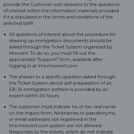
provide the Customer with answers to the questions
of interest within the information materials provided
if it is stipulated in the terms and conditions of the
selected tariff.
All questions of interest about the procedure for
drawing up immigration documents should be
asked through the Ticket System organized by
Moovert. To do so, you must fill out the
appropriate "Support" form, available after
logging in at lms.moovert.com.
The answer to a specific question asked through
the Ticket System about self-preparation of an
EB-1A immigration petition is provided by an
expert within 24 hours.
The customer must indicate his or her real name
on the inquiry form. Nicknames or pseudonyms,
or email addresses not registered in the
lms.moovert.com system are not allowed.
Responses to the tickets, which do not indicate