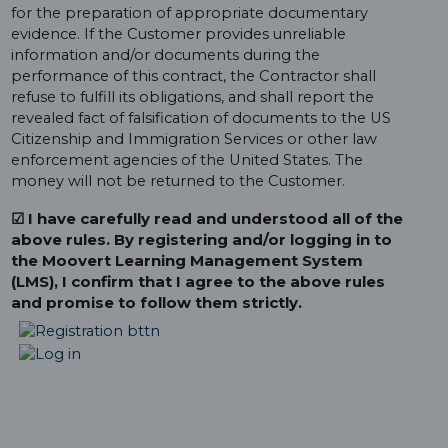
for the preparation of appropriate documentary
evidence. If the Customer provides unreliable
information and/or documents during the
performance of this contract, the Contractor shall
refuse to fulfill its obligations, and shall report the
revealed fact of falsification of documents to the US
Citizenship and Immigration Services or other law
enforcement agencies of the United States. The
money will not be returned to the Customer.
☑ I have carefully read and understood all of the
above rules. By registering and/or logging in to
the Moovert Learning Management System
(LMS), I confirm that I agree to the above rules
and promise to follow them strictly.