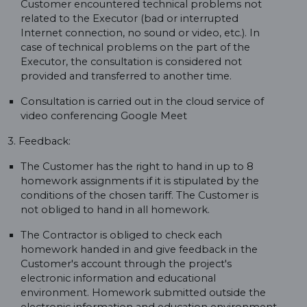
Customer encountered technical problems not
related to the Executor (bad or interrupted
Internet connection, no sound or video, etc.). In
case of technical problems on the part of the
Executor, the consultation is considered not
provided and transferred to another time.
Consultation is carried out in the cloud service of
video conferencing Google Meet
3. Feedback:
The Customer has the right to hand in up to 8
homework assignments if it is stipulated by the
conditions of the chosen tariff. The Customer is
not obliged to hand in all homework.
The Contractor is obliged to check each
homework handed in and give feedback in the
Customer's account through the project's
electronic information and educational
environment. Homework submitted outside the