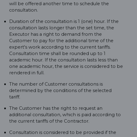
will be offered another time to schedule the
consultation.
Duration of the consultation is 1 (one) hour. If the
consultation lasts longer than the set time, the
Executor has a right to demand from the
Customer to pay for the additional time of the
expert's work according to the current tariffs.
Consultation time shall be rounded up to 1
academic hour. If the consultation lasts less than
one academic hour, the service is considered to be
rendered in full.
The number of Customer consultations is
determined by the conditions of the selected
tariff.
The Customer has the right to request an
additional consultation, which is paid according to
the current tariffs of the Contractor.
Consultation is considered to be provided if the