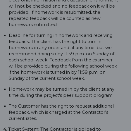
electronic information and education environment
will not be checked and no feedback on it will be
provided. If homework is resubmitted, the
repeated feedback will be counted as new
homework submitted.
Deadline for turning in homework and receiving
feedback: The client has the right to turn in
homework in any order and at any time, but we
recommend doing so by 11:59 p.m. on Sunday of
each school week. Feedback from the examiner
will be provided during the following school week
if the homework is turned in by 11:59 p.m. on
Sunday of the current school week.
Homework may be turned in by the client at any
time during the project's peer support program.
The Customer has the right to request additional
feedback, which is charged at the Contractor's
current rates.
4. Ticket System: The Contractor is obliged to