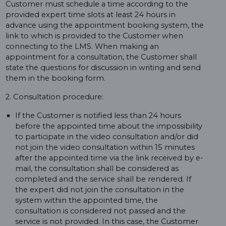
Customer must schedule a time according to the
provided expert time slots at least 24 hours in
advance using the appointment booking system, the
link to which is provided to the Customer when
connecting to the LMS. When making an
appointment for a consultation, the Customer shall
state the questions for discussion in writing and send
them in the booking form.
2. Consultation procedure:
If the Customer is notified less than 24 hours
before the appointed time about the impossibility
to participate in the video consultation and/or did
not join the video consultation within 15 minutes
after the appointed time via the link received by e-
mail, the consultation shall be considered as
completed and the service shall be rendered. If
the expert did not join the consultation in the
system within the appointed time, the
consultation is considered not passed and the
service is not provided. In this case, the Customer