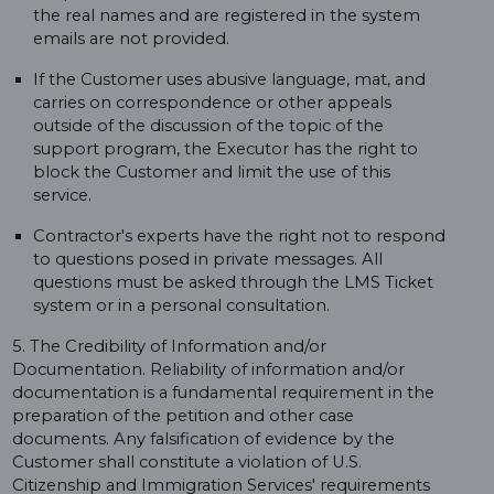
the real names and are registered in the system
emails are not provided.
If the Customer uses abusive language, mat, and
carries on correspondence or other appeals
outside of the discussion of the topic of the
support program, the Executor has the right to
block the Customer and limit the use of this
service.
Contractor's experts have the right not to respond
to questions posed in private messages. All
questions must be asked through the LMS Ticket
system or in a personal consultation.
5. The Credibility of Information and/or
Documentation. Reliability of information and/or
documentation is a fundamental requirement in the
preparation of the petition and other case
documents. Any falsification of evidence by the
Customer shall constitute a violation of U.S.
Citizenship and Immigration Services' requirements