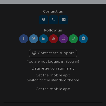
Contact us
Follow us
Contact site support
You are not logged in. (
Log in
)
Data retention summary
Get the mobile app
Switch to the standard theme
Get the mobile app