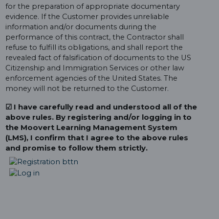
for the preparation of appropriate documentary
evidence. If the Customer provides unreliable
information and/or documents during the
performance of this contract, the Contractor shall
refuse to fulfill its obligations, and shall report the
revealed fact of falsification of documents to the US
Citizenship and Immigration Services or other law
enforcement agencies of the United States. The
money will not be returned to the Customer.
☑ I have carefully read and understood all of the
above rules. By registering and/or logging in to
the Moovert Learning Management System
(LMS), I confirm that I agree to the above rules
and promise to follow them strictly.