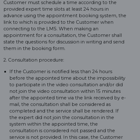
Customer must schedule a time according to the
provided expert time slots at least 24 hours in
advance using the appointment booking system, the
link to which is provided to the Customer when
connecting to the LMS. When making an
appointment for a consultation, the Customer shall
state the questions for discussion in writing and send
them in the booking form.
2. Consultation procedure:
If the Customer is notified less than 24 hours
before the appointed time about the impossibility
to participate in the video consultation and/or did
not join the video consultation within 15 minutes
after the appointed time via the link received by e-
mail, the consultation shall be considered as
completed and the service shall be rendered. If
the expert did not join the consultation in the
system within the appointed time, the
consultation is considered not passed and the
service is not provided. In this case, the Customer