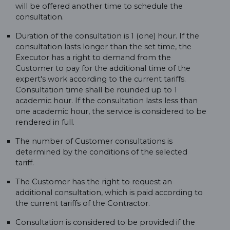
will be offered another time to schedule the
consultation.
Duration of the consultation is 1 (one) hour. If the
consultation lasts longer than the set time, the
Executor has a right to demand from the
Customer to pay for the additional time of the
expert's work according to the current tariffs.
Consultation time shall be rounded up to 1
academic hour. If the consultation lasts less than
one academic hour, the service is considered to be
rendered in full.
The number of Customer consultations is
determined by the conditions of the selected
tariff.
The Customer has the right to request an
additional consultation, which is paid according to
the current tariffs of the Contractor.
Consultation is considered to be provided if the