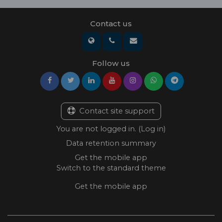
Contact us
Follow us
Contact site support
You are not logged in. (
Log in
)
Data retention summary
Get the mobile app
Switch to the standard theme
Get the mobile app