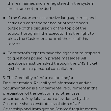
the real names and are registered in the system
emails are not provided.
If the Customer uses abusive language, mat, and
carries on correspondence or other appeals
outside of the discussion of the topic of the
support program, the Executor has the right to
block the Customer and limit the use of this
service.
Contractor's experts have the right not to respond
to questions posed in private messages. All
questions must be asked through the LMS Ticket
system or in a personal consultation.
5. The Credibility of Information and/or
Documentation. Reliability of information and/or
documentation is a fundamental requirement in the
preparation of the petition and other case
documents. Any falsification of evidence by the
Customer shall constitute a violation of U.S.
Citizenship and Immigration Services' requirements