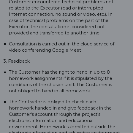
Customer encountered technical problems not
related to the Executor (bad or interrupted
Internet connection, no sound or video, etc.). In
case of technical problems on the part of the
Executor, the consultation is considered not
provided and transferred to another time.
Consultation is carried out in the cloud service of
video conferencing Google Meet
3. Feedback:
The Customer has the right to hand in up to 8
homework assignments if it is stipulated by the
conditions of the chosen tariff. The Customer is
not obliged to hand in all homework.
The Contractor is obliged to check each
homework handed in and give feedback in the
Customer's account through the project's
electronic information and educational
environment. Homework submitted outside the