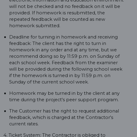
electronic information and education environment
will not be checked and no feedback on it will be
provided. If homework is resubmitted, the
repeated feedback will be counted as new
homework submitted.
Deadline for turning in homework and receiving
feedback: The client has the right to turn in
homework in any order and at any time, but we
recommend doing so by 11:59 p.m. on Sunday of
each school week. Feedback from the examiner
will be provided during the following school week
if the homework is turned in by 11:59 p.m. on
Sunday of the current school week.
Homework may be turned in by the client at any
time during the project's peer support program.
The Customer has the right to request additional
feedback, which is charged at the Contractor's
current rates.
4. Ticket System: The Contractor is obliged to