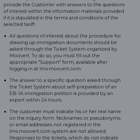
provide the Customer with answers to the questions
of interest within the information materials provided
if it is stipulated in the terms and conditions of the
selected tariff.
All questions of interest about the procedure for
drawing up immigration documents should be
asked through the Ticket System organized by
Moovert. To do so, you must fill out the
appropriate "Support" form, available after
logging in at lms.moovert.com.
The answer to a specific question asked through
the Ticket System about self-preparation of an
EB-1A immigration petition is provided by an
expert within 24 hours.
The customer must indicate his or her real name
on the inquiry form. Nicknames or pseudonyms,
or email addresses not registered in the
lms.moovert.com system are not allowed.
Responses to the tickets, which do not indicate