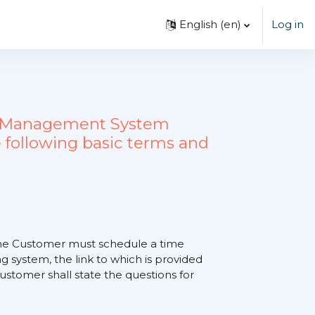
English ‎(en)‎
Log in
ing Management System
 following basic terms and
, the Customer must schedule a time
 system, the link to which is provided
tomer shall state the questions for