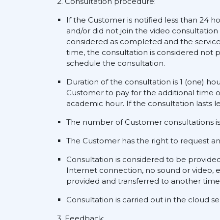
2. Consultation procedure:
If the Customer is notified less than 24 h
and/or did not join the video consultation
considered as completed and the service s
time, the consultation is considered not p
schedule the consultation.
Duration of the consultation is 1 (one) ho
Customer to pay for the additional time o
academic hour. If the consultation lasts l
The number of Customer consultations is 
The Customer has the right to request an a
Consultation is considered to be provide
Internet connection, no sound or video, e
provided and transferred to another time
Consultation is carried out in the cloud 
3. Feedback: