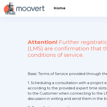
Skip to main content
Home
Attention!
Further registrat
(LMS) are confirmation that 
conditions of service.
Basic Terms of Service provided through t
1. Scheduling a consultation with a project 
according to the provided expert time slots
to the Customer when connecting to the LM
discussion in writing and send them in the