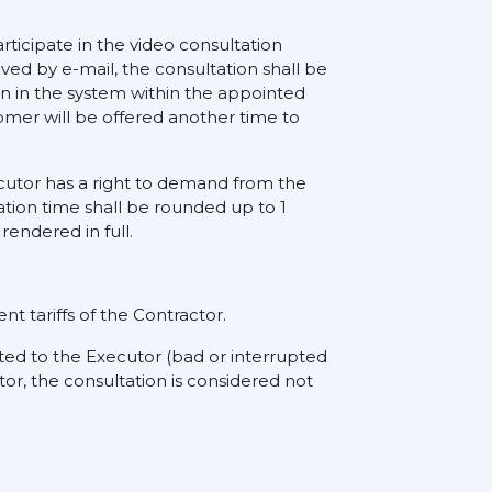
rticipate in the video consultation
ived by e-mail, the consultation shall be
on in the system within the appointed
tomer will be offered another time to
xecutor has a right to demand from the
ation time shall be rounded up to 1
rendered in full.
nt tariffs of the Contractor.
ted to the Executor (bad or interrupted
tor, the consultation is considered not