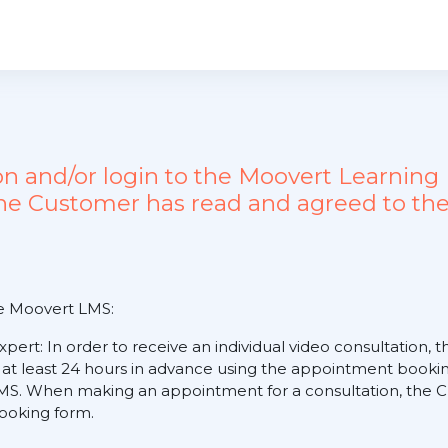
ion and/or login to the Moovert Learn
the Customer has read and agreed to the
he Moovert LMS:
expert: In order to receive an individual video consultation
 at least 24 hours in advance using the appointment booking
S. When making an appointment for a consultation, the Cus
 booking form.