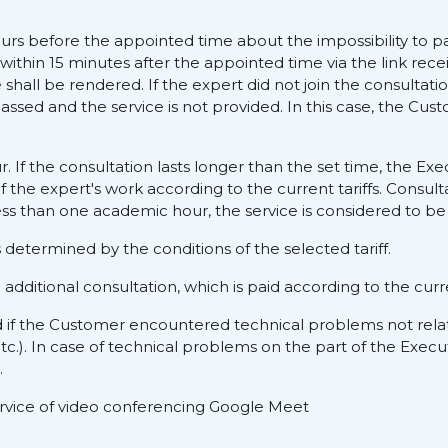
ours before the appointed time about the impossibility to pa
 within 15 minutes after the appointed time via the link rece
hall be rendered. If the expert did not join the consultati
assed and the service is not provided. In this case, the Cus
ur. If the consultation lasts longer than the set time, the E
f the expert's work according to the current tariffs. Consult
ess than one academic hour, the service is considered to be 
determined by the conditions of the selected tariff.
dditional consultation, which is paid according to the curre
d if the Customer encountered technical problems not rela
tc.). In case of technical problems on the part of the Execu
.
service of video conferencing Google Meet