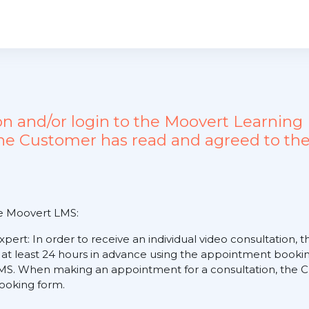
ion and/or login to the Moovert Learn
the Customer has read and agreed to the
he Moovert LMS:
expert: In order to receive an individual video consultation
 at least 24 hours in advance using the appointment booking
S. When making an appointment for a consultation, the Cus
 booking form.