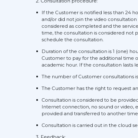
2. Consultation procedure:
If the Customer is notified less than 24 h
and/or did not join the video consultation
considered as completed and the service s
time, the consultation is considered not p
schedule the consultation.
Duration of the consultation is 1 (one) ho
Customer to pay for the additional time o
academic hour. If the consultation lasts l
The number of Customer consultations is 
The Customer has the right to request an a
Consultation is considered to be provide
Internet connection, no sound or video, e
provided and transferred to another time
Consultation is carried out in the cloud 
3. Feedback: