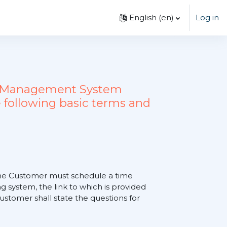
English ‎(en)‎
Log in
ing Management System
 following basic terms and
, the Customer must schedule a time
 system, the link to which is provided
tomer shall state the questions for