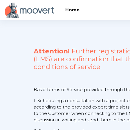
Skip to main content
Home
Attention!
Further registrat
(LMS) are confirmation that 
conditions of service.
Basic Terms of Service provided through t
1. Scheduling a consultation with a project 
according to the provided expert time slots
to the Customer when connecting to the LM
discussion in writing and send them in the