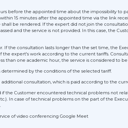
ours before the appointed time about the impossibility to pa
 within 15 minutes after the appointed time via the link rece
hall be rendered. If the expert did not join the consultati
assed and the service is not provided. In this case, the Cus
ur. If the consultation lasts longer than the set time, the E
f the expert's work according to the current tariffs. Consult
ess than one academic hour, the service is considered to be 
determined by the conditions of the selected tariff.
dditional consultation, which is paid according to the curre
d if the Customer encountered technical problems not rela
tc.). In case of technical problems on the part of the Execu
.
service of video conferencing Google Meet