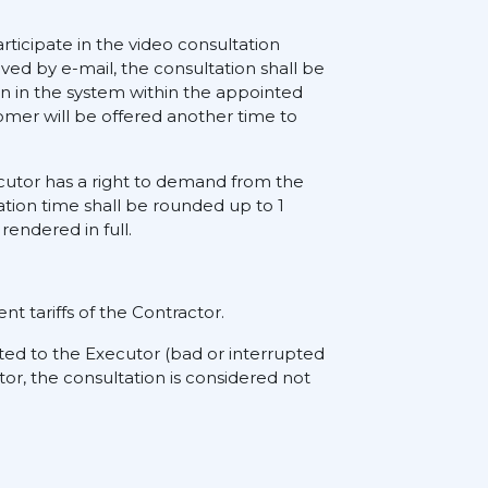
rticipate in the video consultation
ived by e-mail, the consultation shall be
on in the system within the appointed
tomer will be offered another time to
xecutor has a right to demand from the
ation time shall be rounded up to 1
rendered in full.
nt tariffs of the Contractor.
ted to the Executor (bad or interrupted
tor, the consultation is considered not