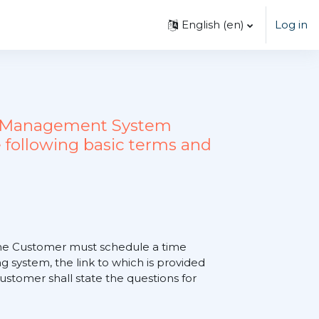
English ‎(en)‎
Log in
ing Management System
 following basic terms and
, the Customer must schedule a time
 system, the link to which is provided
tomer shall state the questions for