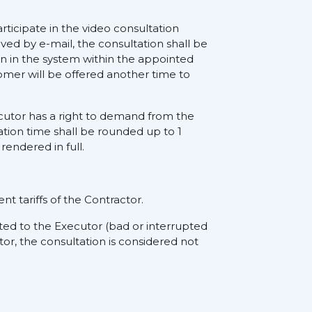
rticipate in the video consultation
ived by e-mail, the consultation shall be
on in the system within the appointed
tomer will be offered another time to
xecutor has a right to demand from the
ation time shall be rounded up to 1
rendered in full.
nt tariffs of the Contractor.
ted to the Executor (bad or interrupted
tor, the consultation is considered not