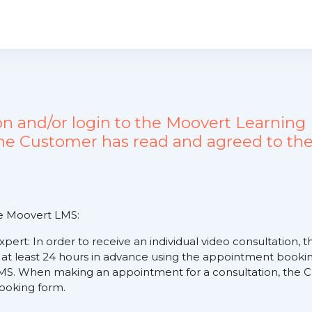
ion and/or login to the Moovert Learn
the Customer has read and agreed to the
he Moovert LMS:
expert: In order to receive an individual video consultation
 at least 24 hours in advance using the appointment booking
S. When making an appointment for a consultation, the Cus
 booking form.