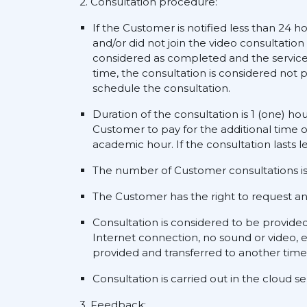
2. Consultation procedure:
If the Customer is notified less than 24 h
and/or did not join the video consultation
considered as completed and the service s
time, the consultation is considered not p
schedule the consultation.
Duration of the consultation is 1 (one) ho
Customer to pay for the additional time o
academic hour. If the consultation lasts l
The number of Customer consultations is 
The Customer has the right to request an a
Consultation is considered to be provide
Internet connection, no sound or video, e
provided and transferred to another time
Consultation is carried out in the cloud 
3. Feedback: