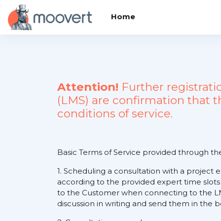
Skip to main content
Home
Attention!
Further registrat
(LMS) are confirmation that 
conditions of service.
Basic Terms of Service provided through t
1. Scheduling a consultation with a project 
according to the provided expert time slots
to the Customer when connecting to the LM
discussion in writing and send them in the