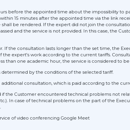
ours before the appointed time about the impossibility to pa
 within 15 minutes after the appointed time via the link rece
hall be rendered. If the expert did not join the consultati
assed and the service is not provided. In this case, the Cus
ur. If the consultation lasts longer than the set time, the E
f the expert's work according to the current tariffs. Consult
ess than one academic hour, the service is considered to be 
determined by the conditions of the selected tariff.
dditional consultation, which is paid according to the curre
d if the Customer encountered technical problems not rela
tc.). In case of technical problems on the part of the Execu
.
service of video conferencing Google Meet