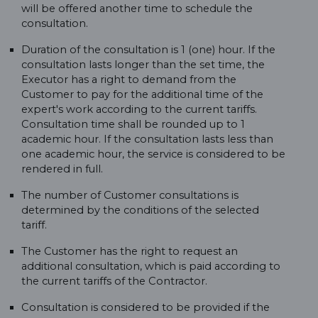
will be offered another time to schedule the
consultation.
Duration of the consultation is 1 (one) hour. If the
consultation lasts longer than the set time, the
Executor has a right to demand from the
Customer to pay for the additional time of the
expert's work according to the current tariffs.
Consultation time shall be rounded up to 1
academic hour. If the consultation lasts less than
one academic hour, the service is considered to be
rendered in full.
The number of Customer consultations is
determined by the conditions of the selected
tariff.
The Customer has the right to request an
additional consultation, which is paid according to
the current tariffs of the Contractor.
Consultation is considered to be provided if the