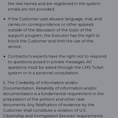
the real names and are registered in the system
emails are not provided.
If the Customer uses abusive language, mat, and
carries on correspondence or other appeals
outside of the discussion of the topic of the
support program, the Executor has the right to
block the Customer and limit the use of this
service.
Contractor's experts have the right not to respond
to questions posed in private messages. All
questions must be asked through the LMS Ticket
system or in a personal consultation.
5. The Credibility of Information and/or
Documentation. Reliability of information and/or
documentation is a fundamental requirement in the
preparation of the petition and other case
documents. Any falsification of evidence by the
Customer shall constitute a violation of U.S.
Citizenship and Immigration Services' requirements