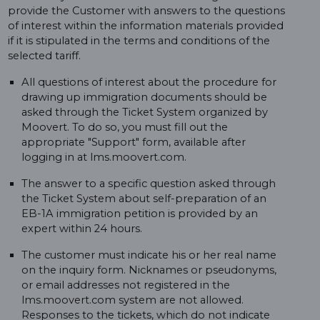
provide the Customer with answers to the questions
of interest within the information materials provided
if it is stipulated in the terms and conditions of the
selected tariff.
All questions of interest about the procedure for
drawing up immigration documents should be
asked through the Ticket System organized by
Moovert. To do so, you must fill out the
appropriate "Support" form, available after
logging in at lms.moovert.com.
The answer to a specific question asked through
the Ticket System about self-preparation of an
EB-1A immigration petition is provided by an
expert within 24 hours.
The customer must indicate his or her real name
on the inquiry form. Nicknames or pseudonyms,
or email addresses not registered in the
lms.moovert.com system are not allowed.
Responses to the tickets, which do not indicate