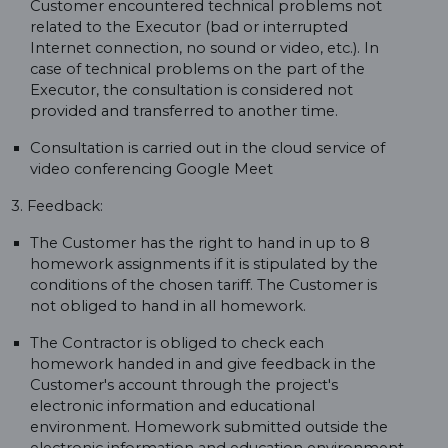
Customer encountered technical problems not
related to the Executor (bad or interrupted
Internet connection, no sound or video, etc.). In
case of technical problems on the part of the
Executor, the consultation is considered not
provided and transferred to another time.
Consultation is carried out in the cloud service of
video conferencing Google Meet
3. Feedback:
The Customer has the right to hand in up to 8
homework assignments if it is stipulated by the
conditions of the chosen tariff. The Customer is
not obliged to hand in all homework.
The Contractor is obliged to check each
homework handed in and give feedback in the
Customer's account through the project's
electronic information and educational
environment. Homework submitted outside the