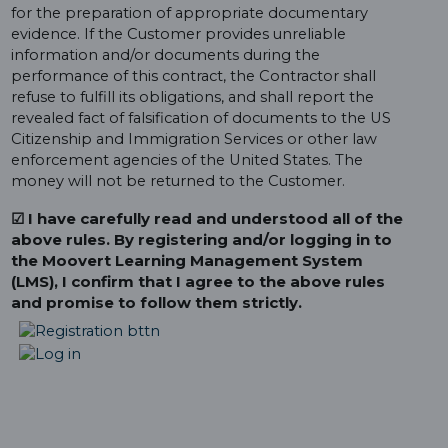
for the preparation of appropriate documentary
evidence. If the Customer provides unreliable
information and/or documents during the
performance of this contract, the Contractor shall
refuse to fulfill its obligations, and shall report the
revealed fact of falsification of documents to the US
Citizenship and Immigration Services or other law
enforcement agencies of the United States. The
money will not be returned to the Customer.
☑ I have carefully read and understood all of the
above rules. By registering and/or logging in to
the Moovert Learning Management System
(LMS), I confirm that I agree to the above rules
and promise to follow them strictly.