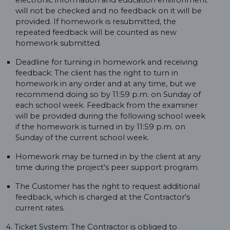
electronic information and education environment
will not be checked and no feedback on it will be
provided. If homework is resubmitted, the
repeated feedback will be counted as new
homework submitted.
Deadline for turning in homework and receiving
feedback: The client has the right to turn in
homework in any order and at any time, but we
recommend doing so by 11:59 p.m. on Sunday of
each school week. Feedback from the examiner
will be provided during the following school week
if the homework is turned in by 11:59 p.m. on
Sunday of the current school week.
Homework may be turned in by the client at any
time during the project's peer support program.
The Customer has the right to request additional
feedback, which is charged at the Contractor's
current rates.
4. Ticket System: The Contractor is obliged to