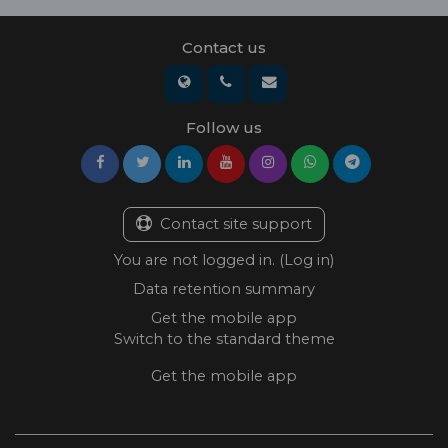
Contact us
Follow us
Contact site support
You are not logged in. (
Log in
)
Data retention summary
Get the mobile app
Switch to the standard theme
Get the mobile app