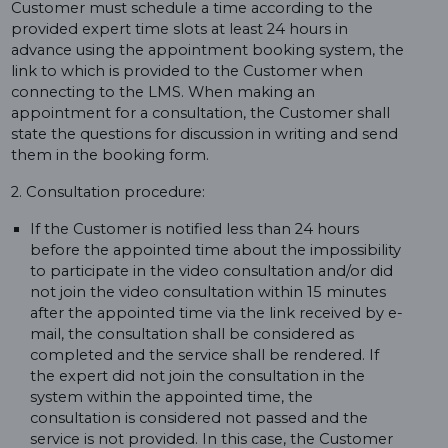
Customer must schedule a time according to the
provided expert time slots at least 24 hours in
advance using the appointment booking system, the
link to which is provided to the Customer when
connecting to the LMS. When making an
appointment for a consultation, the Customer shall
state the questions for discussion in writing and send
them in the booking form.
2. Consultation procedure:
If the Customer is notified less than 24 hours
before the appointed time about the impossibility
to participate in the video consultation and/or did
not join the video consultation within 15 minutes
after the appointed time via the link received by e-
mail, the consultation shall be considered as
completed and the service shall be rendered. If
the expert did not join the consultation in the
system within the appointed time, the
consultation is considered not passed and the
service is not provided. In this case, the Customer